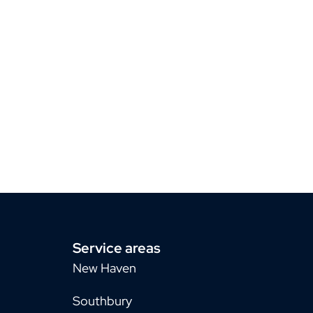
Service areas
New Haven
Southbury