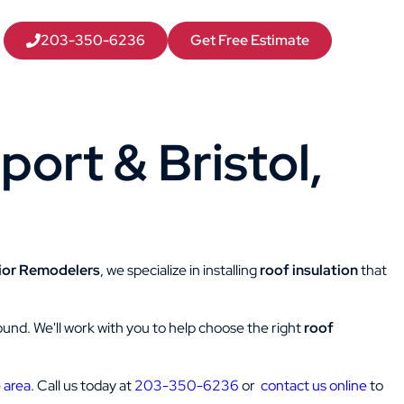
203-350-6236
Get Free Estimate
port & Bristol,
ior Remodelers
, we specialize in installing
roof insulation
that
-round. We'll work with you to help choose the right
roof
 area
. Call us today at
203-350-6236
or
contact us online
to