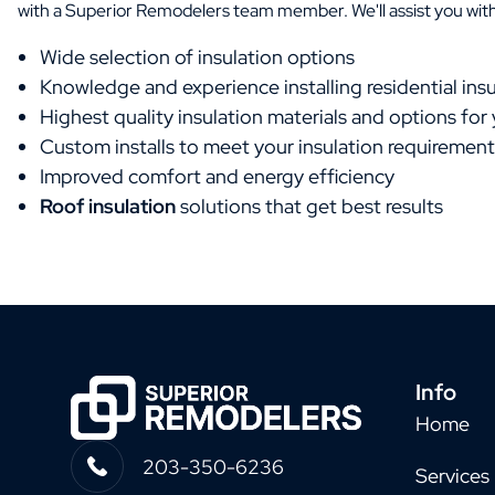
with a Superior Remodelers team member. We'll assist you with
Wide selection of insulation options
Knowledge and experience installing residential insu
Highest quality insulation materials and options for
Custom installs to meet your insulation requirement
Improved comfort and energy efficiency
Roof insulation
solutions that get best results
Info
Home
203-350-6236
Services