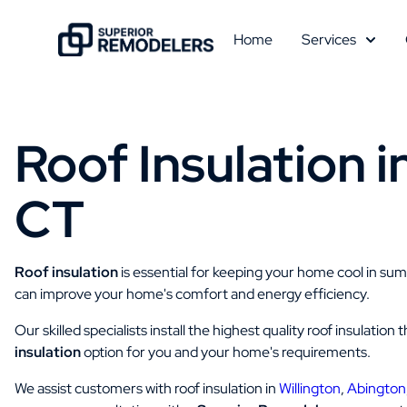
Home
Services
Roof Insulation i
CT
Roof insulation
is essential for keeping your home cool in su
can improve your home's comfort and energy efficiency.
Our skilled specialists install the highest quality roof insulati
insulation
option for you and your home's requirements.
We assist customers with roof insulation in
Willington
,
Abington