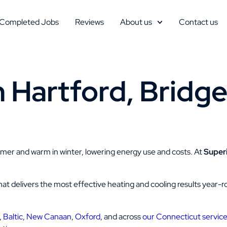
Completed Jobs
Reviews
About us
Contact us
n Hartford, Bridge
mmer and warm in winter, lowering energy use and costs. At
Super
on that delivers the most effective heating and cooling results year
,
Baltic
,
New Canaan
,
Oxford
, and across
our Connecticut service