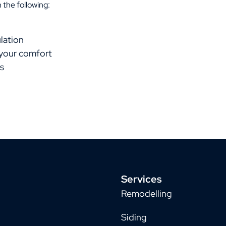
 the following:
lation
 your comfort
s
Services
Remodelling
Siding