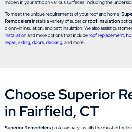
mildew in your attic on various surfaces, including the underside
To meet the unique requirements of your roof and home,
Supe
Remodelers
installs a variety of superior
roof insulation
optio
blown-in insulation, and batt insulation. We also assist custome
installation
and more options that include
roof replacement
,
ho
repair
,
siding
,
doors
,
decking
, and more.
Choose Superior Re
in Fairfield, CT
Superior Remodelers
professionally installs the most effecti