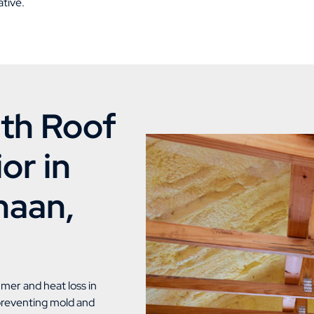
tive.
th Roof
or in
naan,
mmer and heat loss in
 preventing mold and