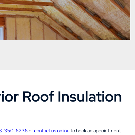
or Roof Insulation
3-350-6236
or
contact us online
to book an appointment