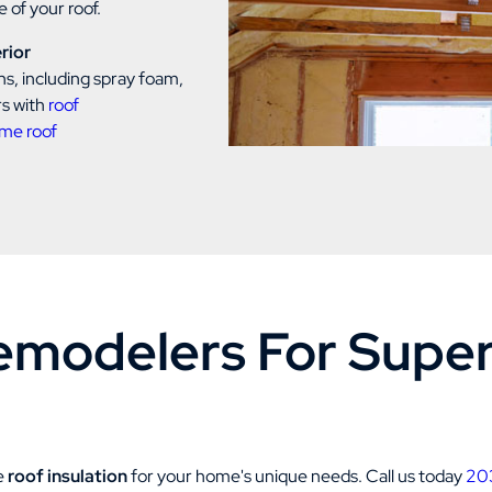
 of your roof.
rior
ns, including spray foam,
rs with
roof
me roof
modelers For Superi
ve
roof insulation
for your home's unique needs. Call us today
20