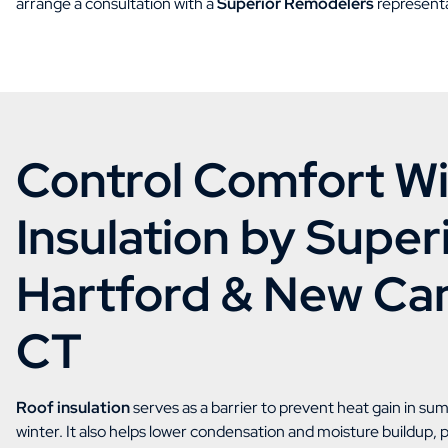
arrange a consultation with a
Superior Remodelers
representa
Control Comfort Wi
Insulation by Superi
Hartford & New Ca
CT
Roof insulation
serves as a barrier to prevent heat gain in su
winter. It also helps lower condensation and moisture buildup,