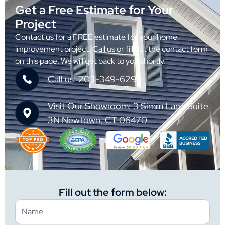
Get a Free Estimate for Your
Project
Contact us for a FREE estimate for your home
improvement project. Call us or fill out the contact form
on this page. We will get back to you shortly.
Call us: 203-349-6298
Visit Our Showroom: 3 Simm Lane Suite
3N Newtown, CT 06470
Fill out the form below: