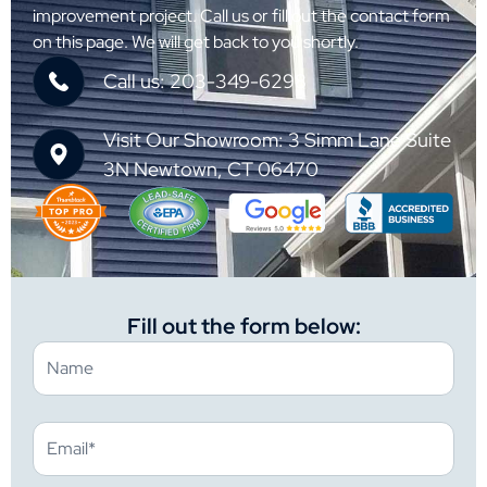
improvement project. Call us or fill out the contact form
on this page. We will get back to you shortly.
Call us: 203-349-6298
Visit Our Showroom: 3 Simm Lane Suite
3N Newtown, CT 06470
Fill out the form below: