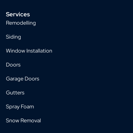
Services
Remodelling
Siding
Window Installation
Doors
Garage Doors
Gutters
Spray Foam
Snow Removal