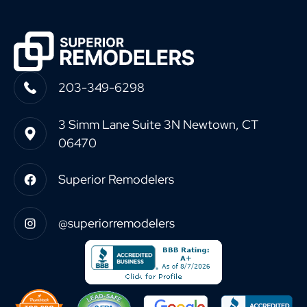
203-349-6298
3 Simm Lane Suite 3N Newtown, CT
06470
Superior Remodelers
@superiorremodelers