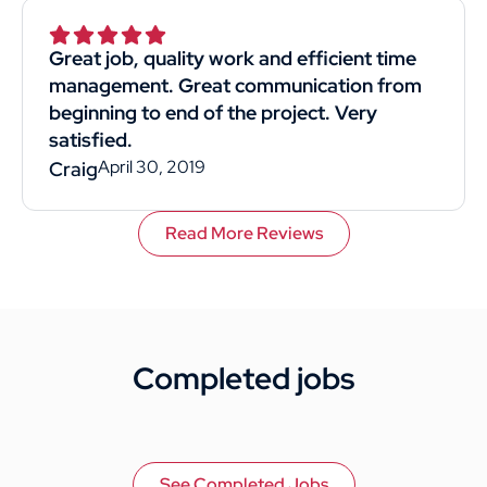
Superior was by far the best choice. I would
recommend them to anyone. This
Great job, quality work and efficient time
customer rated you highly for value, work
management. Great communication from
quality, and professionalism.
beginning to end of the project. Very
satisfied.
April 30, 2019
Craig
Read More Reviews
Completed jobs
See Completed Jobs