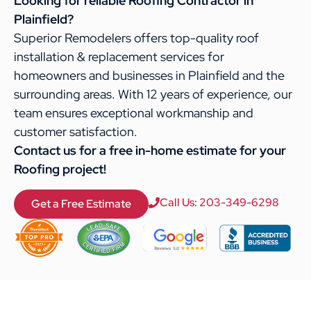
Looking for reliable Roofing Contractor in
Plainfield?
Superior Remodelers offers top-quality roof
installation & replacement services for
homeowners and businesses in Plainfield and the
surrounding areas. With 12 years of experience, our
team ensures exceptional workmanship and
customer satisfaction.
Contact us for a free in-home estimate for your
Roofing project!
Call Us: 203-349-6298
Get a Free Estimate