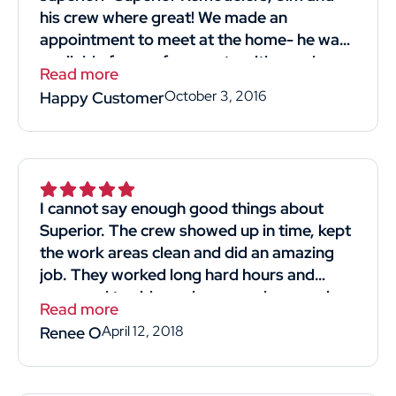
his crew where great! We made an
appointment to meet at the home- he was
available for our free quote with good
Read more
timing! He was professional and straight
October 3, 2016
Happy Customer
forward. Listened to what we wanted and
most importantly reasonably priced!! His
crew we're kind professional and hard-
working. They came in and got the job
done. I would definitely recommend and
I cannot say enough good things about
use him again! Thank you thumbtack for
Superior. The crew showed up in time, kept
helping me find Superior Remodelers and
the work areas clean and did an amazing
his crew! Thank you, thank you Jim for
job. They worked long hard hours and
giving us a new strong roof!"
managed to side my house and garage in
Read more
4days. The man that gave us the quote for
April 12, 2018
Renee O
the job was knowledgeable and respectful.
He didn't make us feel like we were just
another sale. We obtained 4 quotes and