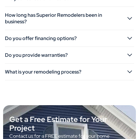
How long has Superior Remodelers been in
business?
Do you offer financing options?
Do you provide warranties?
What is your remodeling process?
Get a Free Estimate for Your
Project
Contact us for a FREE estimate for your home