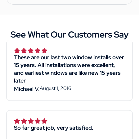
See What Our Customers Say
These are our last two window installs over
15 years. All installations were excellent,
and earliest windows are like new 15 years
later
August 1, 2016
Michael V.
So far great job, very satisfied.