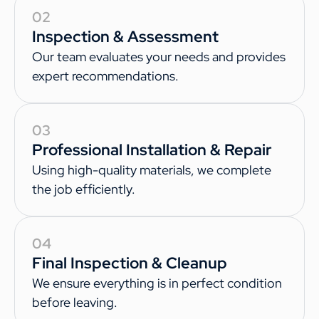
02
Inspection & Assessment
Our team evaluates your needs and provides
expert recommendations.
03
Professional Installation & Repair
Using high-quality materials, we complete
the job efficiently.
04
Final Inspection & Cleanup
We ensure everything is in perfect condition
before leaving.