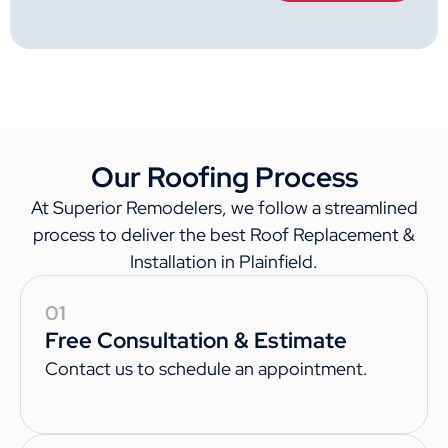
Our Roofing Process
At Superior Remodelers, we follow a streamlined
process to deliver the best Roof Replacement &
Installation in Plainfield.
01
Free Consultation & Estimate
Contact us to schedule an appointment.