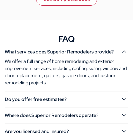
FAQ
What services does Superior Remodelers provide?
We offer a full range of home remodeling and exterior
improvement services, including roofing, siding, window and
door replacement, gutters, garage doors, and custom
remodeling projects.
Do you offer free estimates?
Where does Superior Remodelers operate?
Are you licensed and insured?