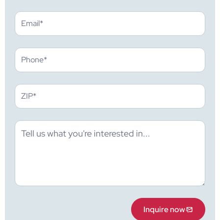
Inquire now