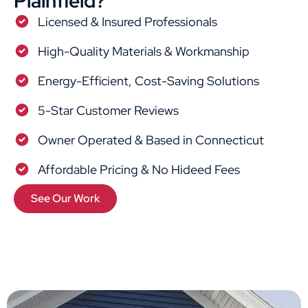
Plainfield?
Licensed & Insured Professionals
High-Quality Materials & Workmanship
Energy-Efficient, Cost-Saving Solutions
5-Star Customer Reviews
Owner Operated & Based in Connecticut
Affordable Pricing & No Hideed Fees
See Our Work