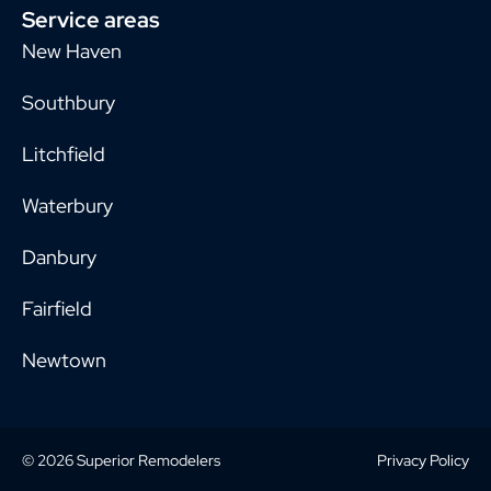
Service areas
New Haven
Southbury
Litchfield
Waterbury
Danbury
Fairfield
Newtown
© 2026 Superior Remodelers
Privacy Policy