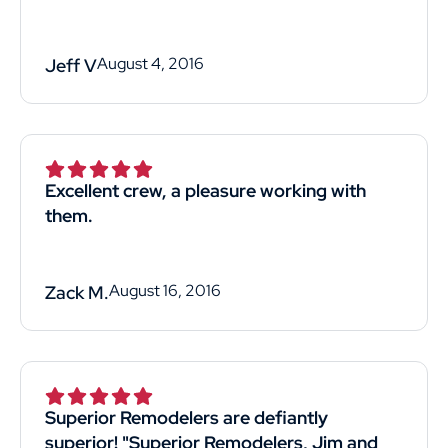
August 4, 2016
Jeff V
Excellent crew, a pleasure working with
them.
August 16, 2016
Zack M.
Superior Remodelers are defiantly
superior! "Superior Remodelers, Jim and