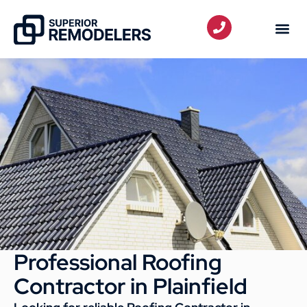
Professional Roofing
Contractor in Plainfield