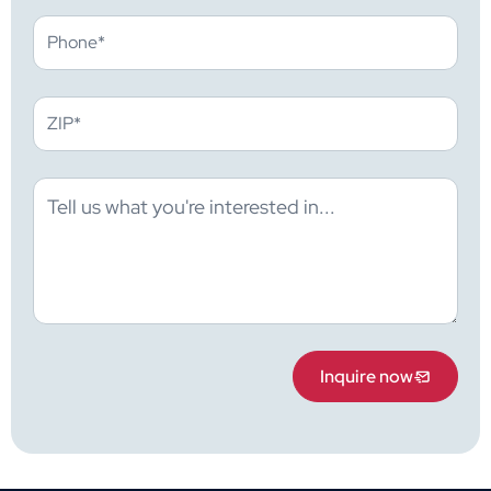
Inquire now