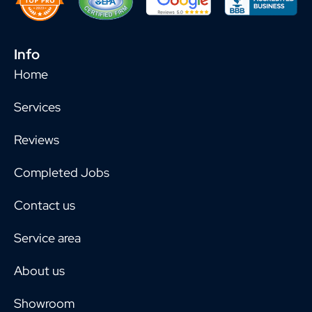
Info
Home
Services
Reviews
Completed Jobs
Contact us
Service area
About us
Showroom