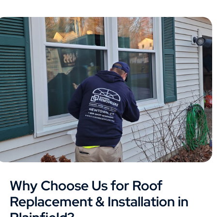
Why Choose Us for Roof
Replacement & Installation in