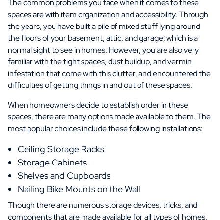
The common problems you face when it comes to these
spaces are with item organization and accessibility. Through
the years, you have built a pile of mixed stuff lying around
the floors of your basement, attic, and garage; which is a
normal sight to see in homes. However, you are also very
familiar with the tight spaces, dust buildup, and vermin
infestation that come with this clutter, and encountered the
difficulties of getting things in and out of these spaces.
When homeowners decide to establish order in these
spaces, there are many options made available to them. The
most popular choices include these following installations:
Ceiling Storage Racks
Storage Cabinets
Shelves and Cupboards
Nailing Bike Mounts on the Wall
Though there are numerous storage devices, tricks, and
components that are made available for all types of homes,