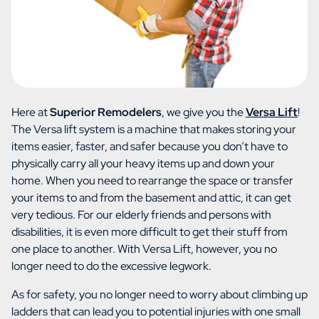
Here at
Superior Remodelers
, we give you the
Versa Lift
!
The Versa lift system is a machine that makes storing your
items easier, faster, and safer because you don’t have to
physically carry all your heavy items up and down your
home. When you need to rearrange the space or transfer
your items to and from the basement and attic, it can get
very tedious. For our elderly friends and persons with
disabilities, it is even more difficult to get their stuff from
one place to another. With Versa Lift, however, you no
longer need to do the excessive legwork.
As for safety, you no longer need to worry about climbing up
ladders that can lead you to potential injuries with one small