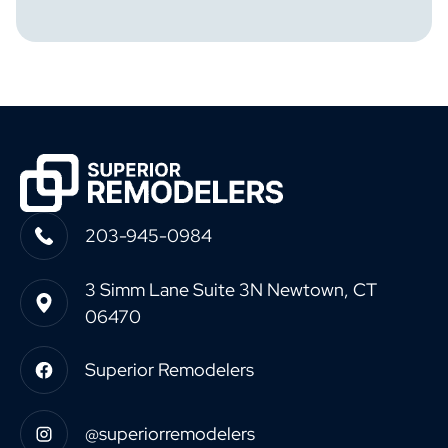
203-945-0984
3 Simm Lane Suite 3N Newtown, CT
06470
Superior Remodelers
@superiorremodelers