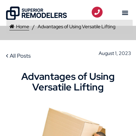
Home
Advantages of Using Versatile Lifting
August 1, 2023
All Posts
Advantages of Using
Versatile Lifting