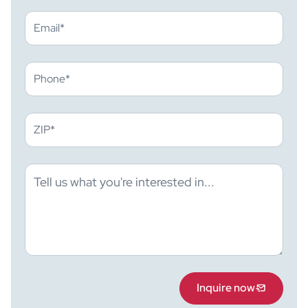
Inquire now