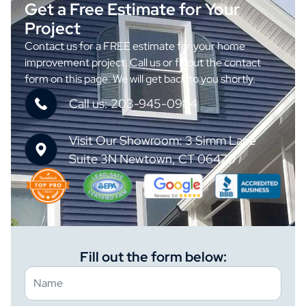
Get a Free Estimate for Your
Project
Contact us for a FREE estimate for your home
improvement project. Call us or fill out the contact
form on this page. We will get back to you shortly.
Call us: 203-945-0984
Visit Our Showroom: 3 Simm Lane
Suite 3N Newtown, CT 06470
Fill out the form below: