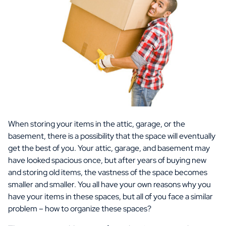
When storing your items in the attic, garage, or the
basement, there is a possibility that the space will eventually
get the best of you. Your attic, garage, and basement may
have looked spacious once, but after years of buying new
and storing old items, the vastness of the space becomes
smaller and smaller. You all have your own reasons why you
have your items in these spaces, but all of you face a similar
problem – how to organize these spaces?