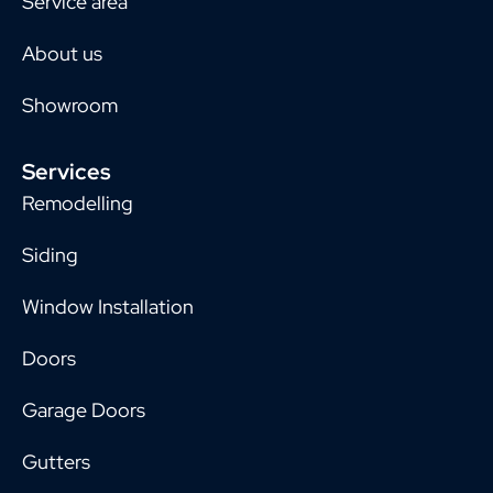
Service area
About us
Showroom
Services
Remodelling
Siding
Window Installation
Doors
Garage Doors
Gutters