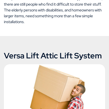
there are still people who find it difficult to store their stuff.
The elderly persons with disabilities, and homeowners with
larger items, need something more than a few simple
installations.
Versa Lift Attic Lift System