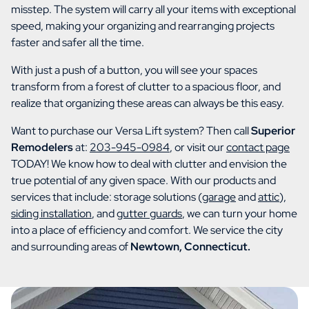
misstep. The system will carry all your items with exceptional
speed, making your organizing and rearranging projects
faster and safer all the time.
With just a push of a button, you will see your spaces
transform from a forest of clutter to a spacious floor, and
realize that organizing these areas can always be this easy.
Want to purchase our Versa Lift system? Then call
Superior
Remodelers
at:
203-945-0984
, or visit our
contact page
TODAY! We know how to deal with clutter and envision the
true potential of any given space. With our products and
services that include: storage solutions (
garage
and
attic
),
siding installation
, and
gutter guards
, we can turn your home
into a place of efficiency and comfort. We service the city
and surrounding areas of
Newtown, Connecticut.