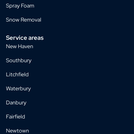
Spray Foam
Snow Removal
Service areas
New Haven
Southbury
Litchfield
Waterbury
Danbury
Fairfield
Newtown