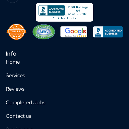
Info
Home
Services
Reviews
Completed Jobs
Contact us