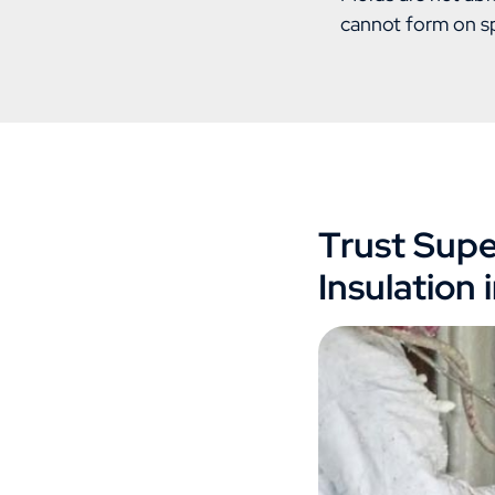
cannot form on s
Trust Supe
Insulation