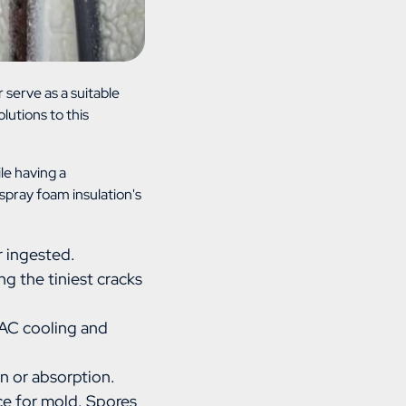
 serve as a suitable
olutions to this
le having a
spray foam insulation's
r ingested.
ng the tiniest cracks
HVAC cooling and
n or absorption.
rce for mold. Spores