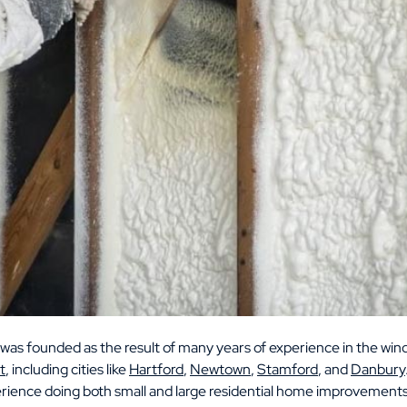
was founded as the result of many years of experience in the wind
t
, including cities like
Hartford
,
Newtown
,
Stamford
, and
Danbury
erience doing both small and large residential home improvements