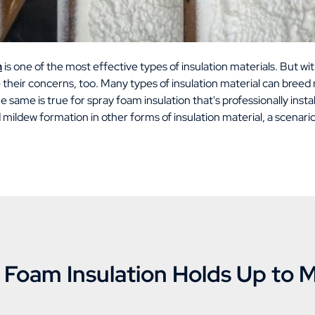
n
is one of the most effective types of insulation materials. But wit
their concerns, too. Many types of insulation material can breed
 same is true for spray foam insulation that's professionally insta
 mildew formation in other forms of insulation material, a scenar
Foam Insulation Holds Up to 