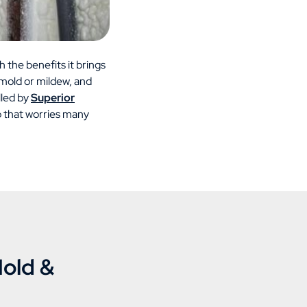
h the benefits it brings
 mold or mildew, and
lled by
Superior
io that worries many
Mold &