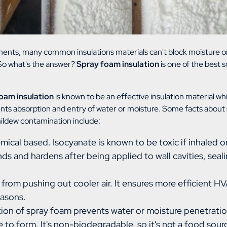
ments, many common insulations materials can't block moisture or
 So what's the answer?
Spray foam insulation
is one of the best s
oam insulation
is known to be an effective insulation material whi
nts absorption and entry of water or moisture. Some facts about 
mildew contamination include:
mical based. Isocyanate is known to be toxic if inhaled o
s and hardens after being applied to wall cavities, seali
r from pushing out cooler air. It ensures more efficient 
easons.
ion of spray foam prevents water or moisture penetratio
e to form. It's non-biodegradable, so it's not a food sou