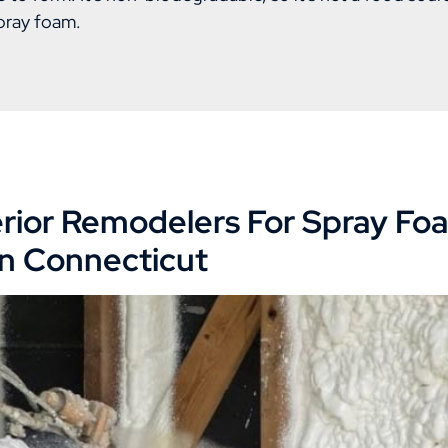
pray foam.
rior Remodelers For Spray Fo
 in Connecticut