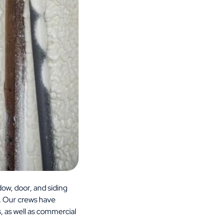
ow, door, and siding
. Our crews have
, as well as commercial