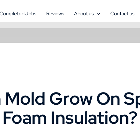
Completed Jobs
Reviews
About us
Contact us
 Mold Grow On S
Foam Insulation?