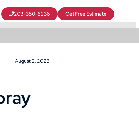
203-350-6236
Get Free Estimate
August 2, 2023
pray