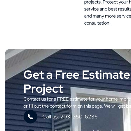
projects. Protect you
service and best result
and many more service
consultation.
Get a Free Estimate
Project
Contact us for a FREE estimate for your home improv
or fill out the contact form on this page. We will get b
Call us: 203-350-6236