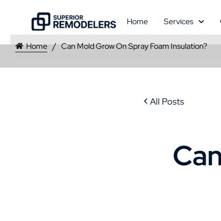
Home
Services
Home
Can Mold Grow On Spray Foam Insulation?
All Posts
Can