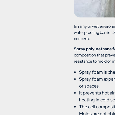
In rainy or wet environ
waterproofing barrier.
concern.
Spray polyurethane f
composition that preve
resistance to mold or 
Spray foam is che
Spray foam expand
or spaces.
It prevents hot ai
heating in cold s
The cell composit
Molds are not abl