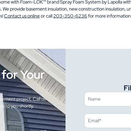
r home with Foam-LOK™ brand Spray Foam System by Lapolla wit
s. We provide basement insulation, new construction insulation, un
s!
Contact us online
or call
203-350-6236
for more information
 for Your
Fi
ement project. Call us
ack to you shortly.