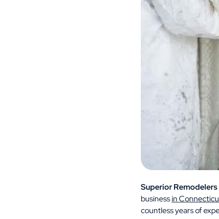
Superior Remodelers
business
in Connecticu
countless years of exp