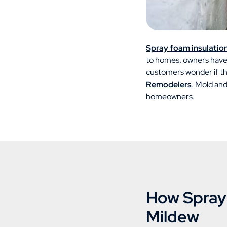
Spray foam insulatio
to homes, owners have 
customers wonder if the
Remodelers
. Mold and
homeowners.
How Spray 
Mildew