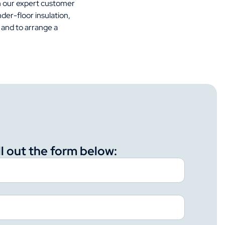
h our expert customer
der-floor insulation,
 and to arrange a
ll out the form below: