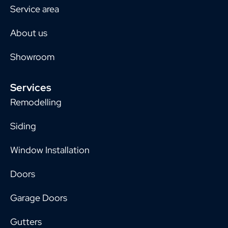
Service area
About us
Showroom
Services
Remodelling
Siding
Window Installation
Doors
Garage Doors
Gutters