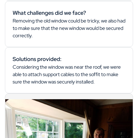
What challenges did we face?
Removing the old window could be tricky, we also had
to make sure that the new window would be secured
correctly.
Solutions provided:
Considering the window was near the roof, we were
able to attach support cables to the soffit to make
sure the window was securely installed.