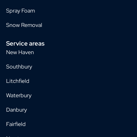
Spray Foam
Snow Removal
Service areas
New Haven
Southbury
Litchfield
Waterbury
Danbury
Fairfield