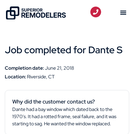
Job completed for Dante S
Completion date:
June 21, 2018
Location:
Riverside, CT
Why did the customer contact us?
Dante had a bay window which dated back to the
1970's. It had a rotted frame, seal failure, and it was
starting to sag. He wanted the window replaced.