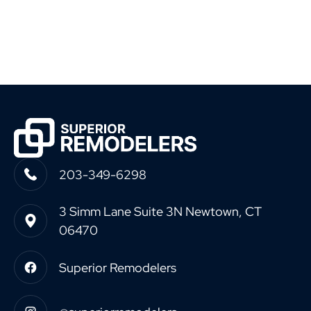
203-349-6298
3 Simm Lane Suite 3N Newtown, CT
06470
Superior Remodelers