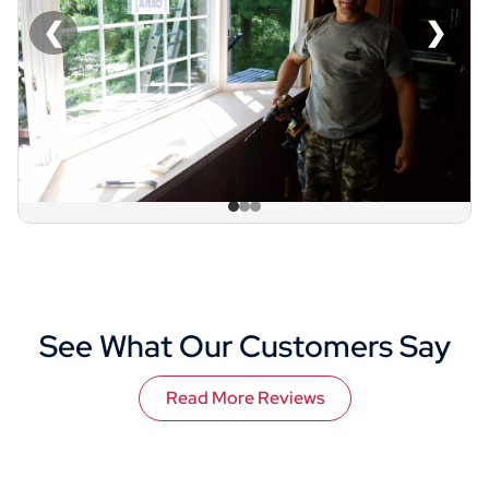
❮
❯
See What Our Customers Say
Read More Reviews