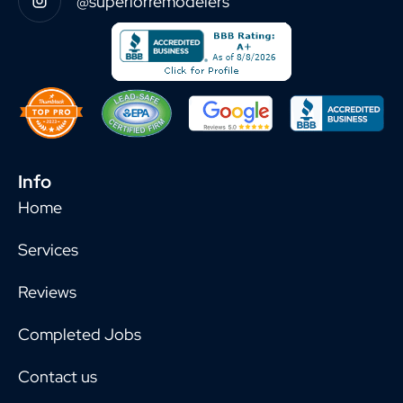
@superiorremodelers
Info
Home
Services
Reviews
Completed Jobs
Contact us