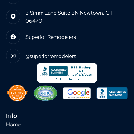
3 Simm Lane Suite 3N Newtown, CT
06470
Superior Remodelers
@superiorremodelers
Info
Home