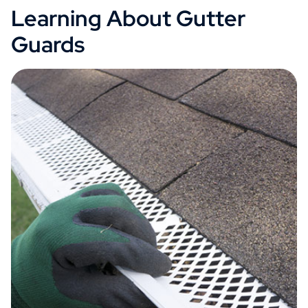
Learning About Gutter
Guards