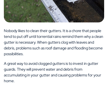
Nobody likes to clean their gutters. It is a chore that people
tend to put off until torrential rains remind them why a clean
gutter is necessary. When gutters clog with leaves and
debris, problems such as roof damage and flooding become
possibilities.
A great way to avoid clogged gutters is to invest in gutter
guards. They will prevent water and debris from
accumulating in your gutter and causing problems for your
home.