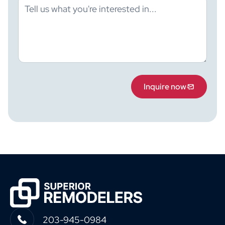
Inquire now
203-945-0984