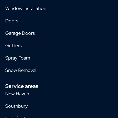
Window Installation
Doors
Garage Doors
Gutters
Spray Foam
Snow Removal
Service areas
New Haven
Southbury