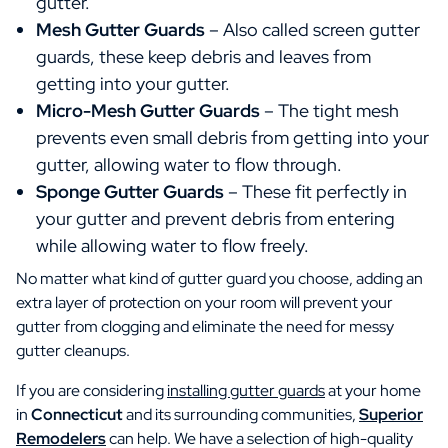
gutter.
Mesh Gutter Guards
– Also called screen gutter
guards, these keep debris and leaves from
getting into your gutter.
Micro-Mesh Gutter Guards
– The tight mesh
prevents even small debris from getting into your
gutter, allowing water to flow through.
Sponge Gutter Guards
– These fit perfectly in
your gutter and prevent debris from entering
while allowing water to flow freely.
No matter what kind of gutter guard you choose, adding an
extra layer of protection on your room will prevent your
gutter from clogging and eliminate the need for messy
gutter cleanups.
If you are considering
installing gutter guards
at your home
in
Connecticut
and its surrounding communities,
Superior
Remodelers
can help. We have a selection of high-quality