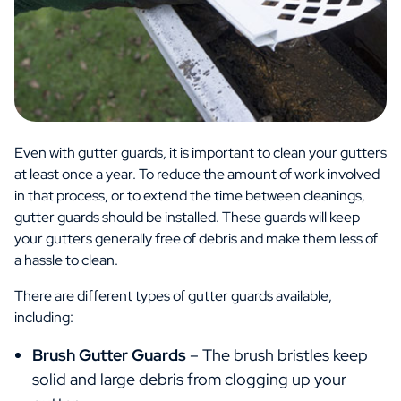
Even with gutter guards, it is important to clean your gutters
at least once a year. To reduce the amount of work involved
in that process, or to extend the time between cleanings,
gutter guards should be installed. These guards will keep
your gutters generally free of debris and make them less of
a hassle to clean.
There are different types of gutter guards available,
including:
Brush Gutter Guards
– The brush bristles keep
solid and large debris from clogging up your