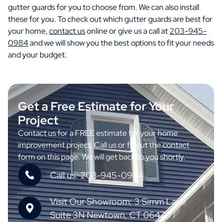
gutter guards for you to choose from. We can also install
these for you. To check out which gutter guards are best for
your home,
contact us
online or give us a call at
203-945-
0984
and we will show you the best options to fit your needs
and your budget.
Get a Free Estimate for Your
Project
Contact us for a FREE estimate for your home
improvement project. Call us or fill out the contact
form on this page. We will get back to you shortly.
Call us: 203-945-0984
Visit Our Showroom: 3 Simm Lane
Suite 3N Newtown, CT 06470