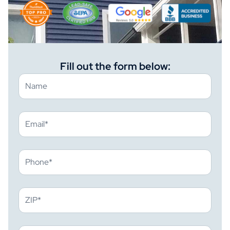
Fill out the form below: