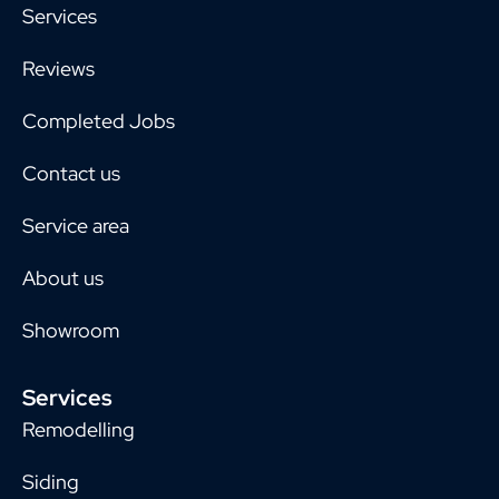
Services
Reviews
Completed Jobs
Contact us
Service area
About us
Showroom
Services
Remodelling
Siding