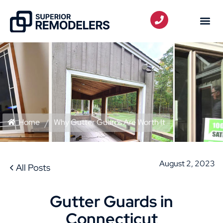
Home
Why Gutter Guards Are Worth It
August 2, 2023
All Posts
Gutter Guards in
Connecticut