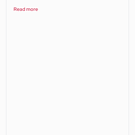
Read more