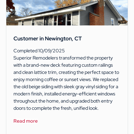
Customer in Newington, CT
Completed 10/09/2025
Superior Remodelers transformed the property
with a brand-new deck featuring custom railings
and clean lattice trim, creating the perfect space to
enjoy morning coffee or sunset views. We replaced
the old beige siding with sleek gray vinyl siding for a
modern finish, installed energy-efficient windows
throughout the home, and upgraded both entry
doors to complete the fresh, unified look.
Read more