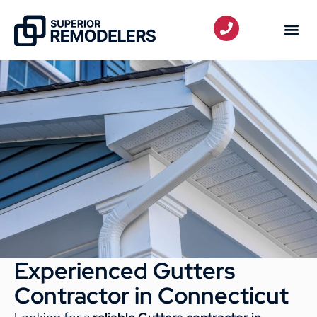
Experienced Gutters
Contractor in Connecticut