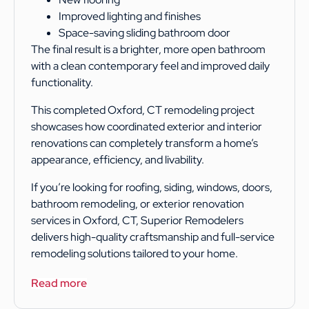
Improved lighting and finishes
Space-saving sliding bathroom door
The final result is a brighter, more open bathroom
with a clean contemporary feel and improved daily
functionality.
This completed Oxford, CT remodeling project
showcases how coordinated exterior and interior
renovations can completely transform a home’s
appearance, efficiency, and livability.
If you’re looking for roofing, siding, windows, doors,
bathroom remodeling, or exterior renovation
services in Oxford, CT, Superior Remodelers
delivers high-quality craftsmanship and full-service
remodeling solutions tailored to your home.
Read more