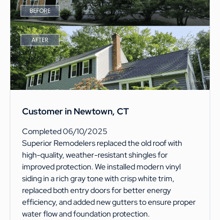
Customer in Newtown, CT
Completed 06/10/2025
Superior Remodelers replaced the old roof with
high-quality, weather-resistant shingles for
improved protection. We installed modern vinyl
siding in a rich gray tone with crisp white trim,
replaced both entry doors for better energy
efficiency, and added new gutters to ensure proper
water flow and foundation protection.