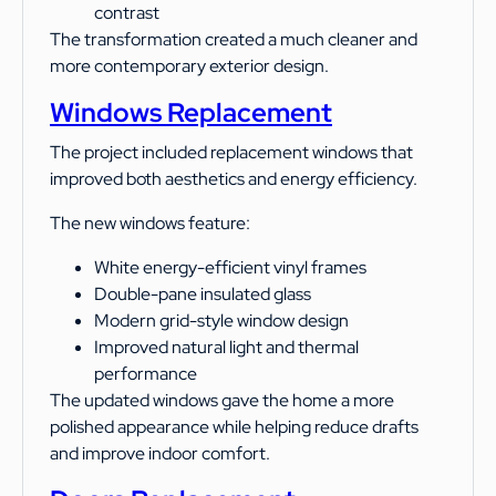
contrast
The transformation created a much cleaner and
more contemporary exterior design.
Windows Replacement
The project included replacement windows that
improved both aesthetics and energy efficiency.
The new windows feature:
White energy-efficient vinyl frames
Double-pane insulated glass
Modern grid-style window design
Improved natural light and thermal
performance
The updated windows gave the home a more
polished appearance while helping reduce drafts
and improve indoor comfort.