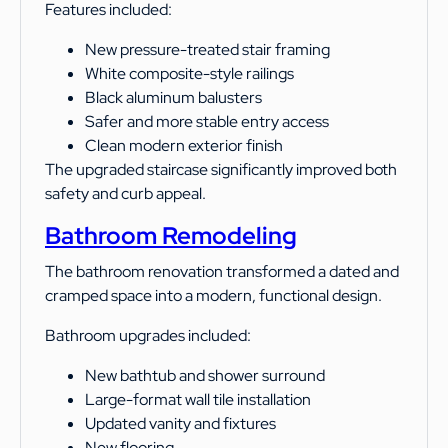
Features included:
New pressure-treated stair framing
White composite-style railings
Black aluminum balusters
Safer and more stable entry access
Clean modern exterior finish
The upgraded staircase significantly improved both
safety and curb appeal.
Bathroom Remodeling
The bathroom renovation transformed a dated and
cramped space into a modern, functional design.
Bathroom upgrades included:
New bathtub and shower surround
Large-format wall tile installation
Updated vanity and fixtures
New flooring