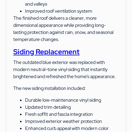
and valleys
Improved roof ventilation system
The finished roof delivers a cleaner, more
dimensional appearance while providing long-
lasting protection against rain, snow, and seasonal
temperature changes.
Siding Replacement
The outdated blue exterior was replaced with
modern neutral-tone vinyl siding that instantly
brightened and refreshed the home’s appearance.
The new siding installation included:
Durable low-maintenance vinyl siding
Updated trim detailing
Fresh soffit and fascia integration
Improved exterior weather protection
Enhanced curb appeal with modern color