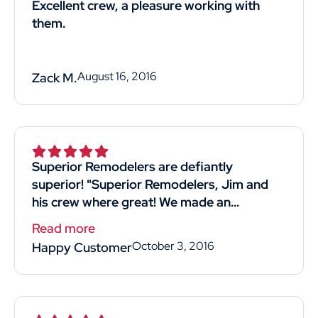
Excellent crew, a pleasure working with
them.
August 16, 2016
Zack M.
Superior Remodelers are defiantly
superior! "Superior Remodelers, Jim and
his crew where great! We made an
appointment to meet at the home- he was
Read more
available for our free quote with good
October 3, 2016
Happy Customer
timing! He was professional and straight
forward. Listened to what we wanted and
most importantly reasonably priced!! His
crew we're kind professional and hard-