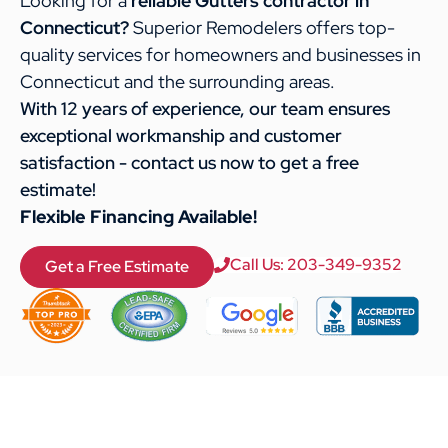
Looking for a
reliable Gutters contractor in
Connecticut?
Superior Remodelers offers top-
quality services for homeowners and businesses in
Connecticut and the surrounding areas.
With 12 years of experience, our team ensures
exceptional workmanship and customer
satisfaction - contact us now to get a free
estimate!
Flexible Financing Available!
Call Us: 203-349-9352
Get a Free Estimate