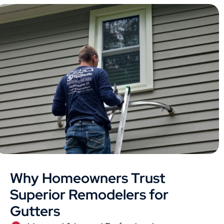
Why Homeowners Trust
Superior Remodelers for
Gutters