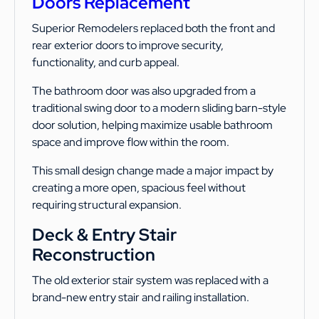
Doors Replacement
Superior Remodelers replaced both the front and
rear exterior doors to improve security,
functionality, and curb appeal.
The bathroom door was also upgraded from a
traditional swing door to a modern sliding barn-style
door solution, helping maximize usable bathroom
space and improve flow within the room.
This small design change made a major impact by
creating a more open, spacious feel without
requiring structural expansion.
Deck & Entry Stair
Reconstruction
The old exterior stair system was replaced with a
brand-new entry stair and railing installation.