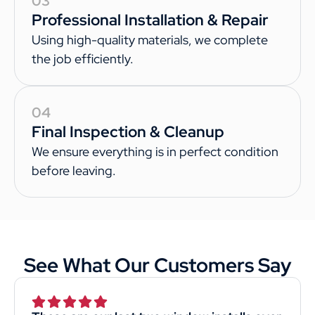
03
Professional Installation & Repair
Using high-quality materials, we complete
the job efficiently.
04
Final Inspection & Cleanup
We ensure everything is in perfect condition
before leaving.
See What Our Customers Say