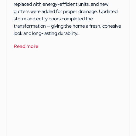
replaced with energy-efficient units, and new
gutters were added for proper drainage. Updated
storm and entry doors completed the
transformation — giving the home a fresh, cohesive
look and long-lasting durability.
Read more