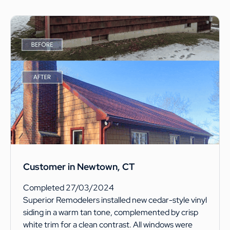
Customer in Newtown, CT
Completed 27/03/2024
Superior Remodelers installed new cedar-style vinyl
siding in a warm tan tone, complemented by crisp
white trim for a clean contrast. All windows were