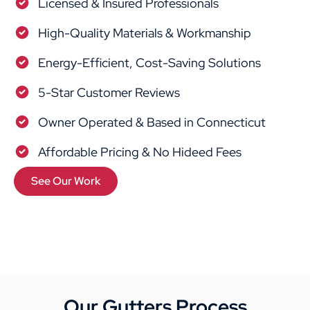
Licensed & Insured Professionals
High-Quality Materials & Workmanship
Energy-Efficient, Cost-Saving Solutions
5-Star Customer Reviews
Owner Operated & Based in Connecticut
Affordable Pricing & No Hideed Fees
See Our Work
Our Gutters Process