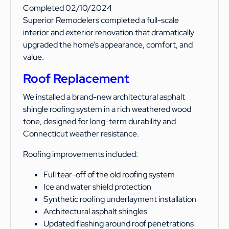
Completed 02/10/2024
Superior Remodelers completed a full-scale
interior and exterior renovation that dramatically
upgraded the home’s appearance, comfort, and
value.
Roof Replacement
We installed a brand-new architectural asphalt
shingle roofing system in a rich weathered wood
tone, designed for long-term durability and
Connecticut weather resistance.
Roofing improvements included:
Full tear-off of the old roofing system
Ice and water shield protection
Synthetic roofing underlayment installation
Architectural asphalt shingles
Updated flashing around roof penetrations