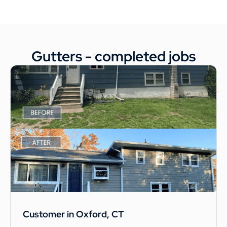
Gutters - completed jobs
Customer in Oxford, CT