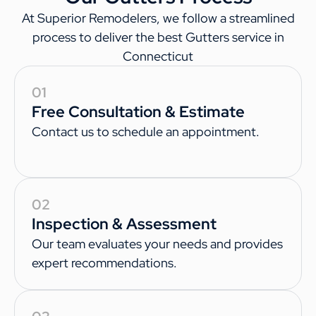
At Superior Remodelers, we follow a streamlined
process to deliver the best Gutters service in
Connecticut
01
Free Consultation & Estimate
Contact us to schedule an appointment.
02
Inspection & Assessment
Our team evaluates your needs and provides
expert recommendations.