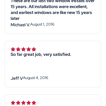
These are our last two window installs over
15 years. All installations were excellent,
and earliest windows are like new 15 years
later
August 1, 2016
Michael V.
So far great job, very satisfied.
August 4, 2016
Jeff V