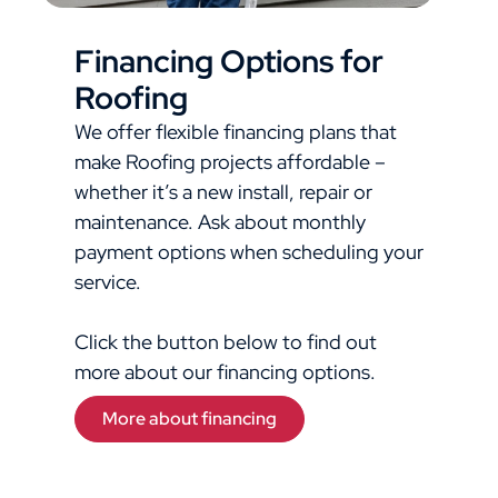
Financing Options for
Roofing
We offer flexible financing plans that
make Roofing projects affordable –
whether it’s a new install, repair or
maintenance. Ask about monthly
payment options when scheduling your
service.
Click the button below to find out
more about our financing options.
More about financing