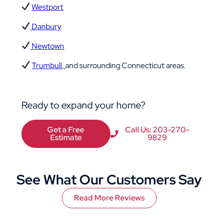
Westport
Danbury
Newtown
Trumbull
,
and surrounding Connecticut areas.
Ready to expand your home?
Get a Free
Call Us: 203-270-
Estimate
9829
See What Our Customers Say
Read More Reviews