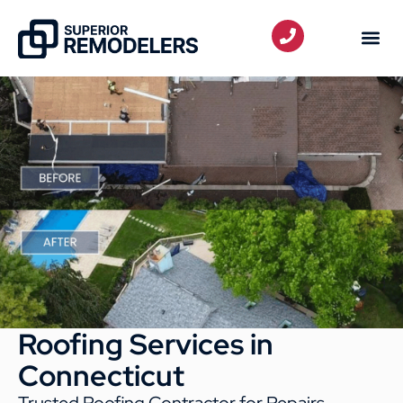
Roofing Services in
Connecticut
Trusted Roofing Contractor for Repairs,