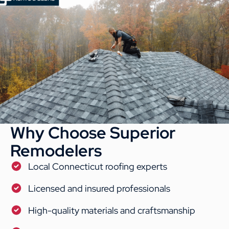
Why Choose Superior
Remodelers
Local Connecticut roofing experts
Licensed and insured professionals
High-quality materials and craftsmanship