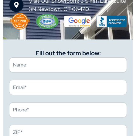
Visit Our Showroom: 3 Simm Lane Suite
3N Newtown, CT 06470
Fill out the form below: