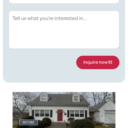
Inquire now