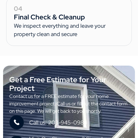
04
Final Check & Cleanup
We inspect everything and leave your
property clean and secure
Get a Free Estimate for Your
Project
Contact us for a FREE estimate for your home
improvement project. Call us or fill out the contact form
on this page. We will get back to you shortly.
Call us: 203-945-0984