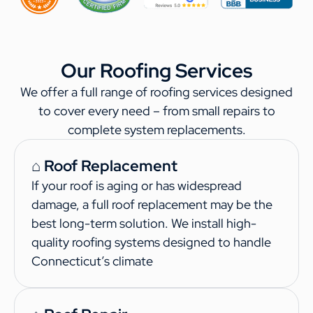
Our Roofing Services
We offer a full range of roofing services designed
to cover every need – from small repairs to
complete system replacements.
⌂ Roof Replacement
If your roof is aging or has widespread
damage, a full roof replacement may be the
best long-term solution. We install high-
quality roofing systems designed to handle
Connecticut’s climate