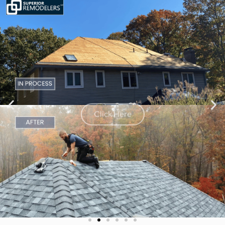
Click Here