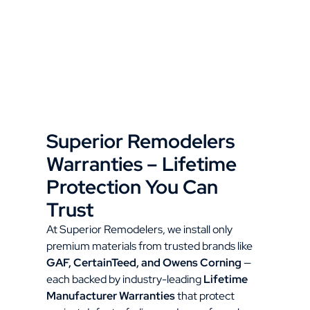
Superior Remodelers
Warranties – Lifetime
Protection You Can
Trust
At Superior Remodelers, we install only
premium materials from trusted brands like
GAF, CertainTeed, and Owens Corning
—
each backed by industry-leading
Lifetime
Manufacturer Warranties
that protect