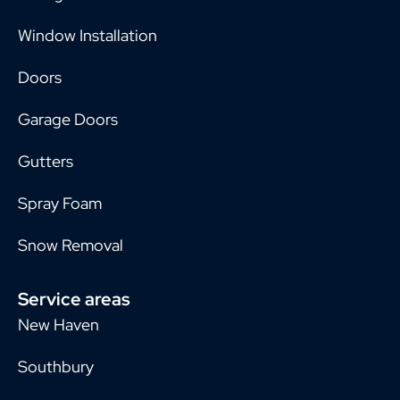
Window Installation
Doors
Garage Doors
Gutters
Spray Foam
Snow Removal
Service areas
New Haven
Southbury