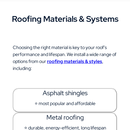
Roofing Materials & Systems
Choosing the right material is key to your roof’s
performance and lifespan.
We install a wide range of
options from our
roofing materials & styles
,
including:
Asphalt shingles
⭐ most popular and affordable
Metal roofing
⭐ durable, energy-efficient, long lifespan