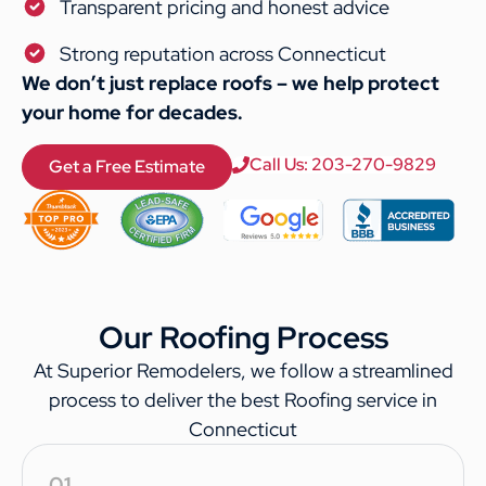
Transparent pricing and honest advice
Strong reputation across Connecticut
We don’t just replace roofs – we help protect
your home for decades.
Call Us: 203-270-9829
Get a Free Estimate
Our Roofing Process
At Superior Remodelers, we follow a streamlined
process to deliver the best Roofing service in
Connecticut
01