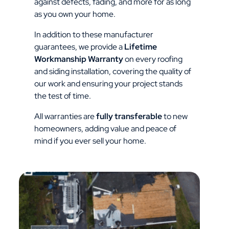
against defects, fading, and more for as long
as you own your home.
In addition to these manufacturer
guarantees, we provide a
Lifetime
Workmanship Warranty
on every roofing
and siding installation, covering the quality of
our work and ensuring your project stands
the test of time.
All warranties are
fully transferable
to new
homeowners, adding value and peace of
mind if you ever sell your home.