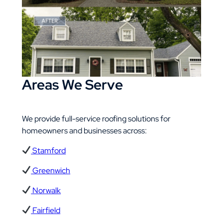
Areas We Serve​
We provide full-service roofing solutions for
homeowners and businesses across:
Stamford
Greenwich
Norwalk
Fairfield