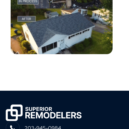
203-945-0984