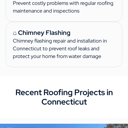
Prevent costly problems with regular roofing
maintenance and inspections
⌂ Chimney Flashing
Chimney flashing repair and installation in
Connecticut to prevent roof leaks and
protect your home from water damage
Recent Roofing Projects in
Connecticut