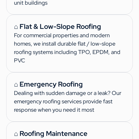
unit buildings
⌂ Flat & Low-Slope Roofing
For commercial properties and modern
homes, we install durable flat / low-slope
roofing systems including TPO, EPDM, and
PVC
⌂ Emergency Roofing
Dealing with sudden damage or a leak? Our
emergency roofing services provide fast
response when you need it most
⌂ Roofing Maintenance