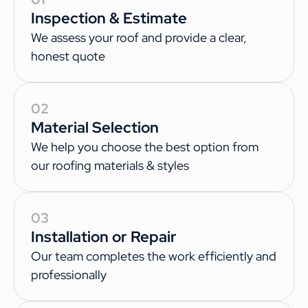
Inspection & Estimate
We assess your roof and provide a clear,
honest quote
02
Material Selection
We help you choose the best option from
our roofing materials & styles
03
Installation or Repair
Our team completes the work efficiently and
professionally