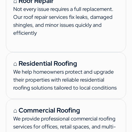
⌂ Roof Repair
Not every issue requires a full replacement.
Our roof repair services fix leaks, damaged
shingles, and minor issues quickly and
efficiently
⌂ Residential Roofing
We help homeowners protect and upgrade
their properties with reliable residential
roofing solutions tailored to local conditions
⌂ Commercial Roofing
We provide professional commercial roofing
services for offices, retail spaces, and multi-