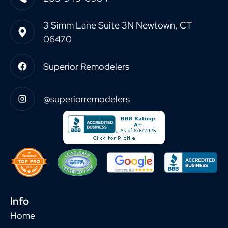
3 Simm Lane Suite 3N Newtown, CT
06470
Superior Remodelers
@superiorremodelers
Info
Home