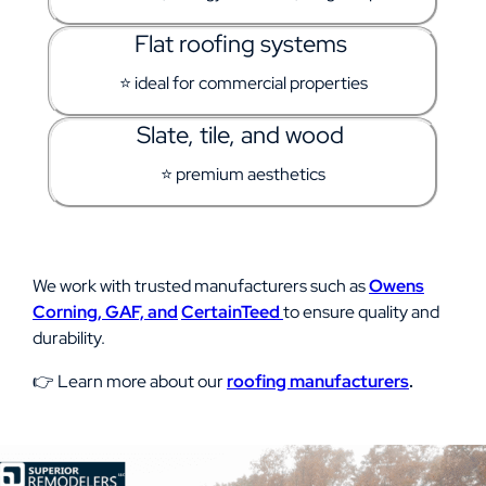
Flat roofing systems
⭐ ideal for commercial properties
Slate, tile, and wood
⭐ premium aesthetics
We work with trusted manufacturers such as
Owens
Corning,
GAF, and
CertainTeed
to ensure quality and
durability.
👉 Learn more about our
roofing manufacturers
.