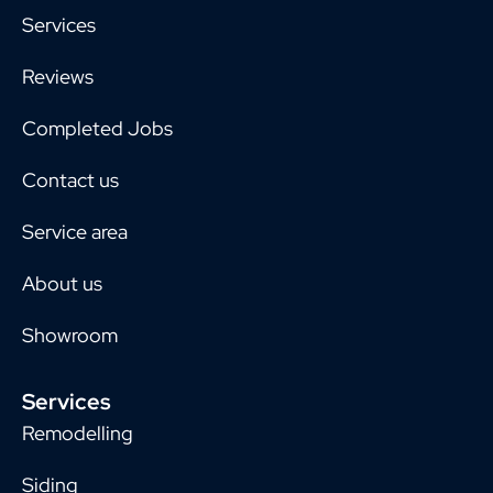
Services
Reviews
Completed Jobs
Contact us
Service area
About us
Showroom
Services
Remodelling
Siding