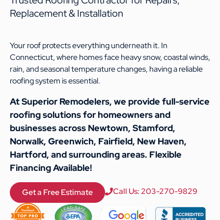
Replacement & Installation
Your roof protects everything underneath it. In
Connecticut, where homes face heavy snow, coastal winds,
rain, and seasonal temperature changes, having a reliable
roofing system is essential.
At Superior Remodelers, we provide full-service
roofing solutions for homeowners and
businesses across Newtown, Stamford,
Norwalk, Greenwich, Fairfield, New Haven,
Hartford, and surrounding areas. Flexible
Financing Available!
Call Us: 203-270-9829
Get a Free Estimate