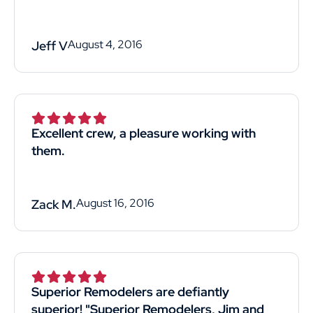
August 4, 2016
Jeff V
Excellent crew, a pleasure working with
them.
August 16, 2016
Zack M.
Superior Remodelers are defiantly
superior! "Superior Remodelers, Jim and