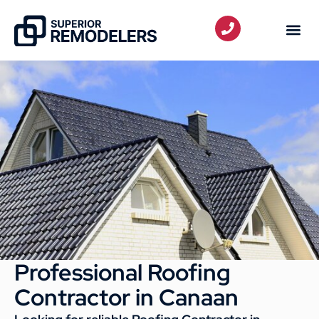
Professional Roofing
Contractor in Canaan