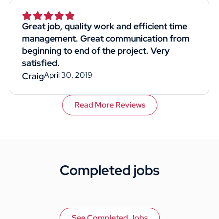
Superior was by far the best choice. I would
recommend them to anyone. This
Great job, quality work and efficient time
customer rated you highly for value, work
management. Great communication from
quality, and professionalism.
beginning to end of the project. Very
satisfied.
April 30, 2019
Craig
Read More Reviews
Completed jobs
See Completed Jobs