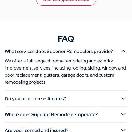
FAQ
What services does Superior Remodelers provide?
We offer a full range of home remodeling and exterior
improvement services, including roofing, siding, window and
door replacement, gutters, garage doors, and custom
remodeling projects.
Do you offer free estimates?
Where does Superior Remodelers operate?
Are you licensed and insured?