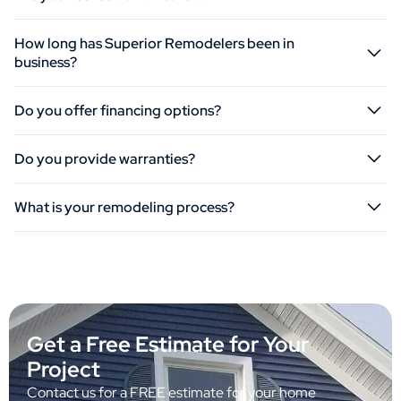
How long has Superior Remodelers been in
business?
Do you offer financing options?
Do you provide warranties?
What is your remodeling process?
Get a Free Estimate for Your
Project
Contact us for a FREE estimate for your home