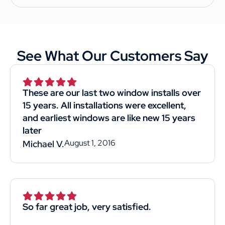
See What Our Customers Say
These are our last two window installs over
15 years. All installations were excellent,
and earliest windows are like new 15 years
later
August 1, 2016
Michael V.
So far great job, very satisfied.