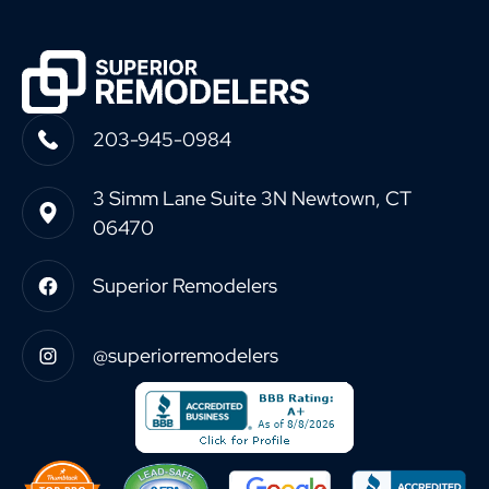
203-945-0984
3 Simm Lane Suite 3N Newtown, CT
06470
Superior Remodelers
@superiorremodelers