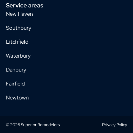
Service areas
New Haven
Southbury
Litchfield
Waterbury
Danbury
Fairfield
Newtown
© 2026 Superior Remodelers
Privacy Policy