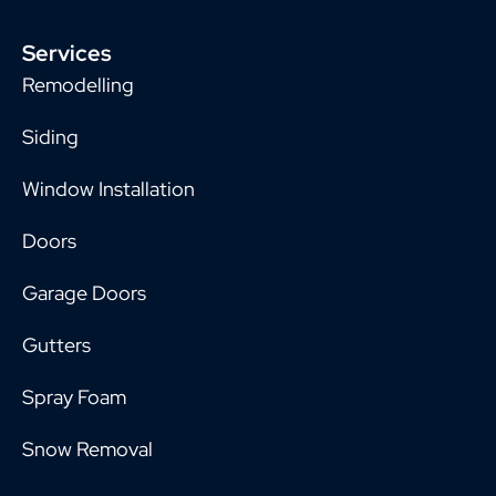
Services
Remodelling
Siding
Window Installation
Doors
Garage Doors
Gutters
Spray Foam
Snow Removal