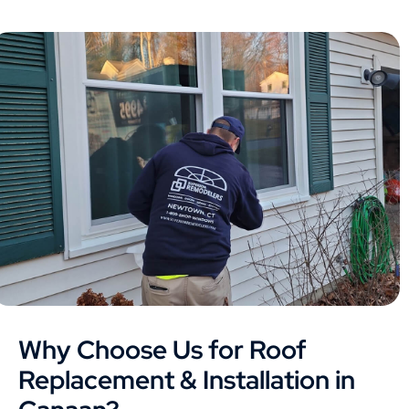
Why Choose Us for Roof
Replacement & Installation in