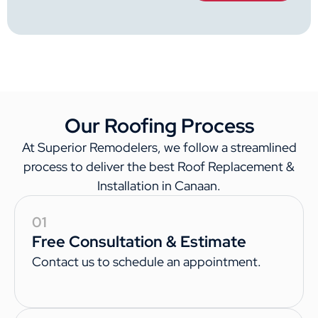
Our Roofing Process
At Superior Remodelers, we follow a streamlined
process to deliver the best Roof Replacement &
Installation in Canaan.
01
Free Consultation & Estimate
Contact us to schedule an appointment.