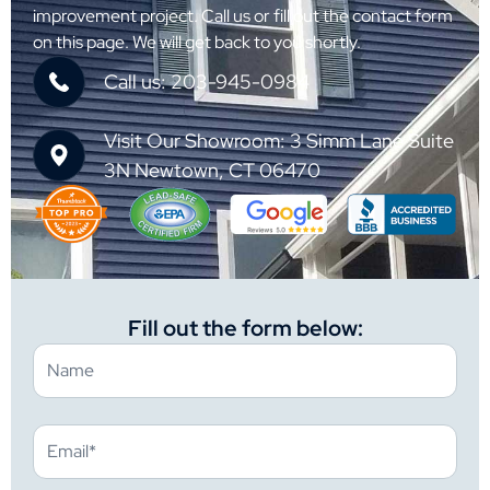
improvement project. Call us or fill out the contact form
on this page. We will get back to you shortly.
Call us: 203-945-0984
Visit Our Showroom: 3 Simm Lane Suite
3N Newtown, CT 06470
Fill out the form below: