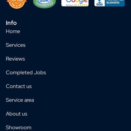
Info
Home
Services
Reviews
Completed Jobs
Contact us
Service area
About us
Showroom