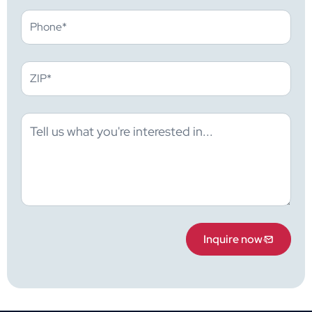
Inquire now