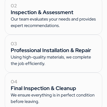
02
Inspection & Assessment
Our team evaluates your needs and provides
expert recommendations.
03
Professional Installation & Repair
Using high-quality materials, we complete
the job efficiently.
04
Final Inspection & Cleanup
We ensure everything is in perfect condition
before leaving.