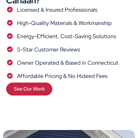
Canaan?
Licensed & Insured Professionals
High-Quality Materials & Workmanship
Energy-Efficient, Cost-Saving Solutions
5-Star Customer Reviews
Owner Operated & Based in Connecticut
Affordable Pricing & No Hideed Fees
See Our Work