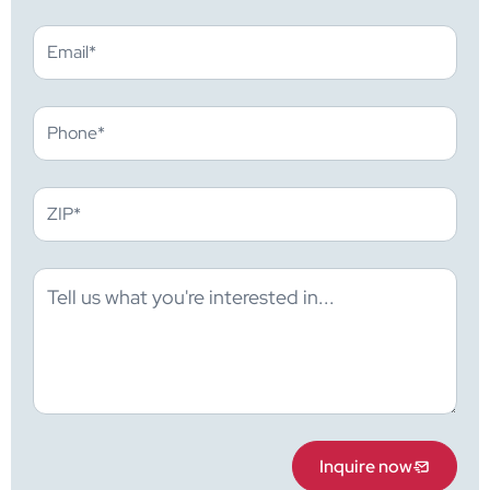
Inquire now