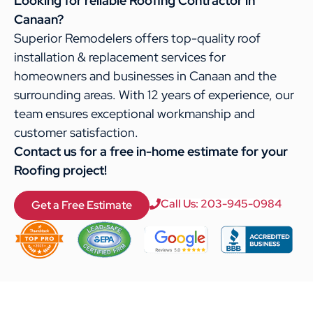
Looking for reliable Roofing Contractor in
Canaan?
Superior Remodelers offers top-quality roof
installation & replacement services for
homeowners and businesses in Canaan and the
surrounding areas. With 12 years of experience, our
team ensures exceptional workmanship and
customer satisfaction.
Contact us for a free in-home estimate for your
Roofing project!
Call Us: 203-945-0984
Get a Free Estimate