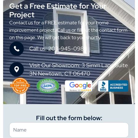
Get a Free Estimate for Your
Project
Contact us for a FREE estimate for your home
improvement project. Call us or fill out the contact form
on this page. We will get back to you shortly.
Call us: 203-945-0984
Visit Our Showroom: 3 Simm Lane Suite
3N Newtown, CT 06470
Fill out the form below: