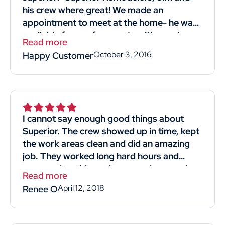
his crew where great! We made an
appointment to meet at the home- he was
available for our free quote with good
Read more
timing! He was professional and straight
October 3, 2016
Happy Customer
forward. Listened to what we wanted and
most importantly reasonably priced!! His
crew we're kind professional and hard-
working. They came in and got the job
done. I would definitely recommend and
I cannot say enough good things about
use him again! Thank you thumbtack for
Superior. The crew showed up in time, kept
helping me find Superior Remodelers and
the work areas clean and did an amazing
his crew! Thank you, thank you Jim for
job. They worked long hard hours and
giving us a new strong roof!"
managed to side my house and garage in
Read more
4days. The man that gave us the quote for
April 12, 2018
Renee O
the job was knowledgeable and respectful.
He didn't make us feel like we were just
another sale. We obtained 4 quotes and