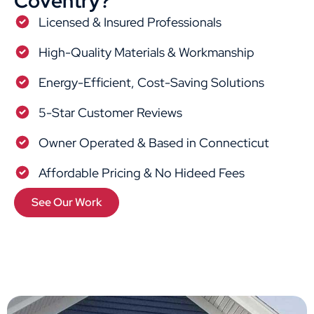
Coventry?
Licensed & Insured Professionals
High-Quality Materials & Workmanship
Energy-Efficient, Cost-Saving Solutions
5-Star Customer Reviews
Owner Operated & Based in Connecticut
Affordable Pricing & No Hideed Fees
See Our Work