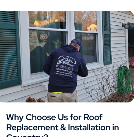
Why Choose Us for Roof
Replacement & Installation in