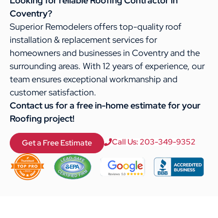
Looking for reliable Roofing Contractor in
Coventry?
Superior Remodelers offers top-quality roof
installation & replacement services for
homeowners and businesses in Coventry and the
surrounding areas. With 12 years of experience, our
team ensures exceptional workmanship and
customer satisfaction.
Contact us for a free in-home estimate for your
Roofing project!
Call Us: 203-349-9352
Get a Free Estimate