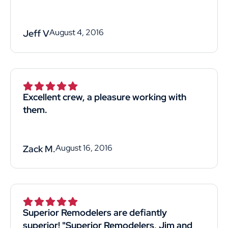
August 4, 2016
Jeff V
Excellent crew, a pleasure working with
them.
August 16, 2016
Zack M.
Superior Remodelers are defiantly
superior! "Superior Remodelers, Jim and