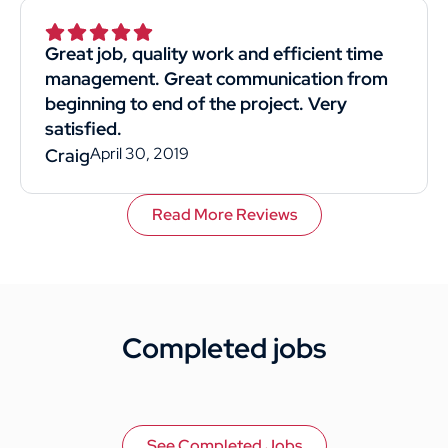
Superior was by far the best choice. I would
recommend them to anyone. This
Great job, quality work and efficient time
customer rated you highly for value, work
management. Great communication from
quality, and professionalism.
beginning to end of the project. Very
satisfied.
April 30, 2019
Craig
Read More Reviews
Completed jobs
See Completed Jobs