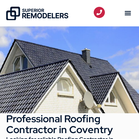
Professional Roofing
Contractor in Coventry