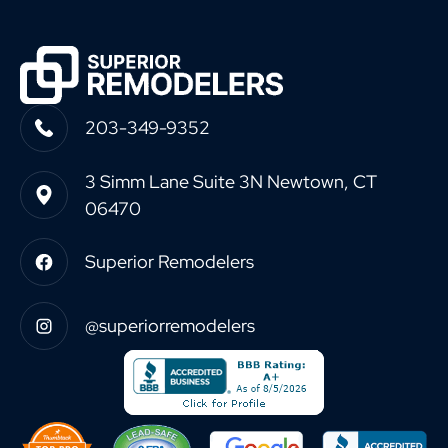
203-349-9352
3 Simm Lane Suite 3N Newtown, CT
06470
Superior Remodelers
@superiorremodelers