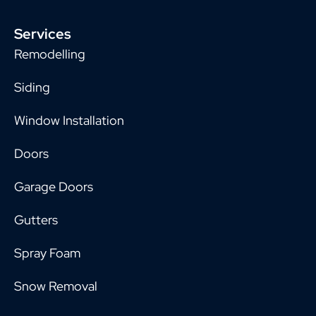
Services
Remodelling
Siding
Window Installation
Doors
Garage Doors
Gutters
Spray Foam
Snow Removal