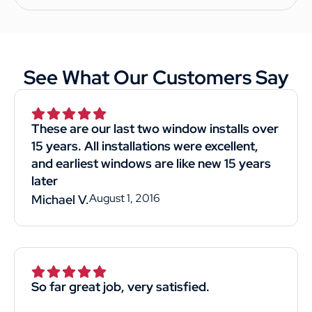
See What Our Customers Say
These are our last two window installs over
15 years. All installations were excellent,
and earliest windows are like new 15 years
later
August 1, 2016
Michael V.
So far great job, very satisfied.