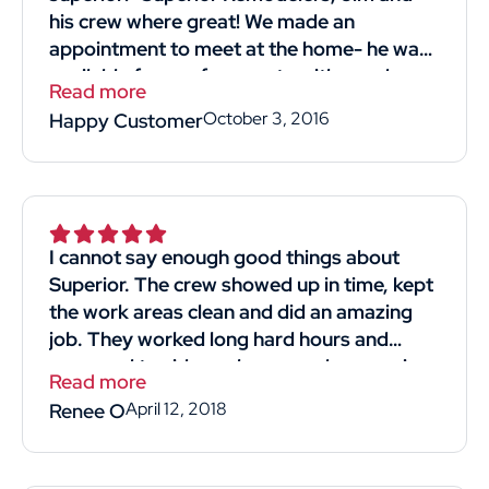
his crew where great! We made an
appointment to meet at the home- he was
available for our free quote with good
Read more
timing! He was professional and straight
October 3, 2016
Happy Customer
forward. Listened to what we wanted and
most importantly reasonably priced!! His
crew we're kind professional and hard-
working. They came in and got the job
done. I would definitely recommend and
I cannot say enough good things about
use him again! Thank you thumbtack for
Superior. The crew showed up in time, kept
helping me find Superior Remodelers and
the work areas clean and did an amazing
his crew! Thank you, thank you Jim for
job. They worked long hard hours and
giving us a new strong roof!"
managed to side my house and garage in
Read more
4days. The man that gave us the quote for
April 12, 2018
Renee O
the job was knowledgeable and respectful.
He didn't make us feel like we were just
another sale. We obtained 4 quotes and