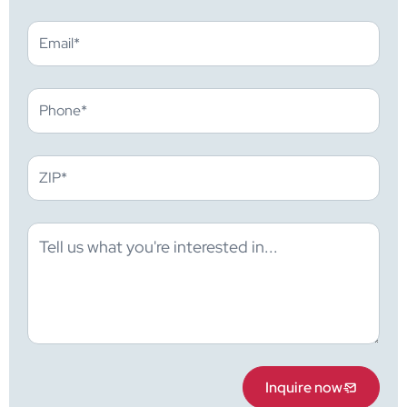
Inquire now