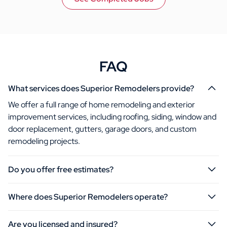
FAQ
What services does Superior Remodelers provide?
We offer a full range of home remodeling and exterior
improvement services, including roofing, siding, window and
door replacement, gutters, garage doors, and custom
remodeling projects.
Do you offer free estimates?
Where does Superior Remodelers operate?
Are you licensed and insured?