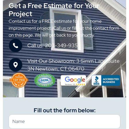
Get a Free Estimate for Your
Project
Contact us for a FREE estimate for your home
improvement project. Call us or fill out the contact form
on this page. We will get back to you shortly.
Call us: 203-349-9352
Visit Our Showroom: 3 Simm Lane Suite
3N Newtown, CT 06470
Fill out the form below: