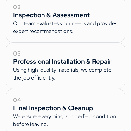
02
Inspection & Assessment
Our team evaluates your needs and provides
expert recommendations.
03
Professional Installation & Repair
Using high-quality materials, we complete
the job efficiently.
04
Final Inspection & Cleanup
We ensure everything is in perfect condition
before leaving.