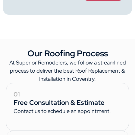
Our Roofing Process
At Superior Remodelers, we follow a streamlined
process to deliver the best Roof Replacement &
Installation in Coventry.
01
Free Consultation & Estimate
Contact us to schedule an appointment.