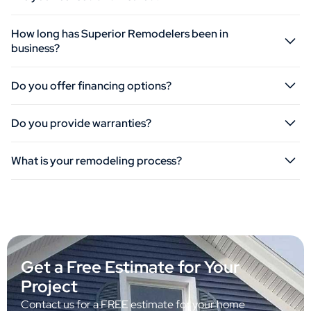
How long has Superior Remodelers been in
business?
Do you offer financing options?
Do you provide warranties?
What is your remodeling process?
Get a Free Estimate for Your
Project
Contact us for a FREE estimate for your home