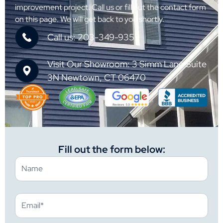
improvement project. Call us or fill out the contact form
on this page. We will get back to you shortly.
Call us: 203-349-9352
Visit Our Showroom: 3 Simm Lane Suite
3N Newtown, CT 06470
Fill out the form below: