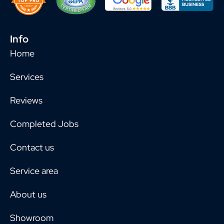
Info
Home
Services
Reviews
Completed Jobs
Contact us
Service area
About us
Showroom