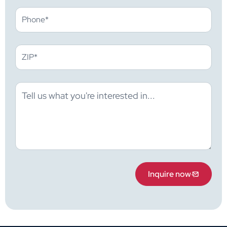
Inquire now