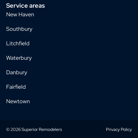
Service areas
New Haven
Southbury
Litchfield
Waterbury
Danbury
Fairfield
Newtown
© 2026 Superior Remodelers
Privacy Policy