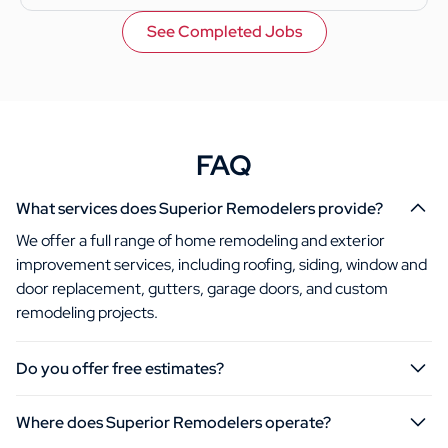
See Completed Jobs
FAQ
What services does Superior Remodelers provide?
We offer a full range of home remodeling and exterior
improvement services, including roofing, siding, window and
door replacement, gutters, garage doors, and custom
remodeling projects.
Do you offer free estimates?
Where does Superior Remodelers operate?