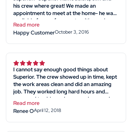
his crew where great! We made an
appointment to meet at the home- he was
available for our free quote with good
Read more
timing! He was professional and straight
October 3, 2016
Happy Customer
forward. Listened to what we wanted and
most importantly reasonably priced!! His
crew we're kind professional and hard-
working. They came in and got the job
done. I would definitely recommend and
I cannot say enough good things about
use him again! Thank you thumbtack for
Superior. The crew showed up in time, kept
helping me find Superior Remodelers and
the work areas clean and did an amazing
his crew! Thank you, thank you Jim for
job. They worked long hard hours and
giving us a new strong roof!"
managed to side my house and garage in
Read more
4days. The man that gave us the quote for
April 12, 2018
Renee O
the job was knowledgeable and respectful.
He didn't make us feel like we were just
another sale. We obtained 4 quotes and