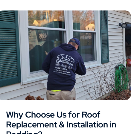
Why Choose Us for Roof
Replacement & Installation in