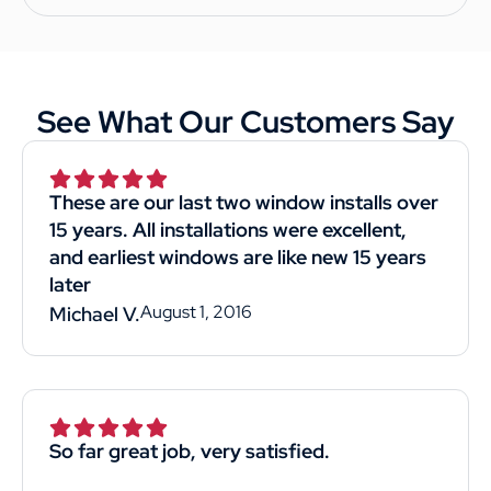
See What Our Customers Say
These are our last two window installs over
15 years. All installations were excellent,
and earliest windows are like new 15 years
later
August 1, 2016
Michael V.
So far great job, very satisfied.