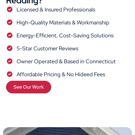
Redding?
Licensed & Insured Professionals
High-Quality Materials & Workmanship
Energy-Efficient, Cost-Saving Solutions
5-Star Customer Reviews
Owner Operated & Based in Connecticut
Affordable Pricing & No Hideed Fees
See Our Work