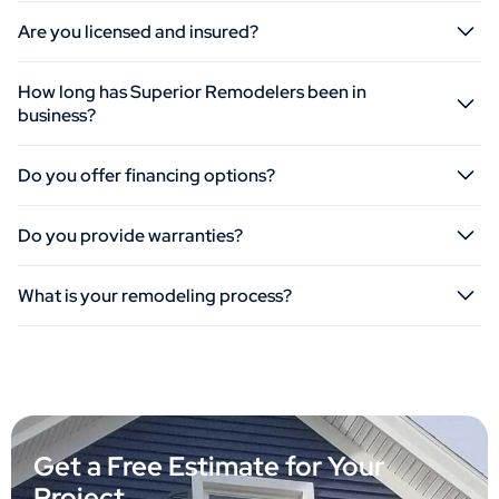
Are you licensed and insured?
How long has Superior Remodelers been in
business?
Do you offer financing options?
Do you provide warranties?
What is your remodeling process?
Get a Free Estimate for Your
Project