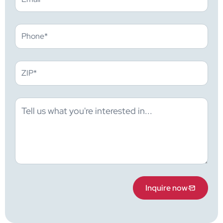
Inquire now