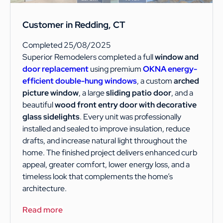
Customer in Redding, CT
Completed 25/08/2025
Superior Remodelers completed a full
window and
door replacement
using premium
OKNA energy-
efficient double-hung windows
, a custom
arched
picture window
, a large
sliding patio door
, and a
beautiful
wood front entry door with decorative
glass sidelights
. Every unit was professionally
installed and sealed to improve insulation, reduce
drafts, and increase natural light throughout the
home. The finished project delivers enhanced curb
appeal, greater comfort, lower energy loss, and a
timeless look that complements the home’s
architecture.
Read more