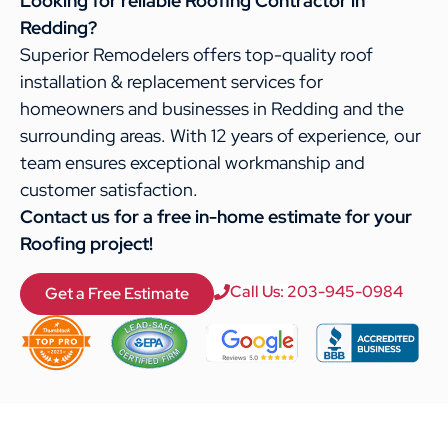
Looking for reliable Roofing Contractor in
Redding?
Superior Remodelers offers top-quality roof
installation & replacement services for
homeowners and businesses in Redding and the
surrounding areas. With 12 years of experience, our
team ensures exceptional workmanship and
customer satisfaction.
Contact us for a free in-home estimate for your
Roofing project!
Call Us: 203-945-0984
Get a Free Estimate