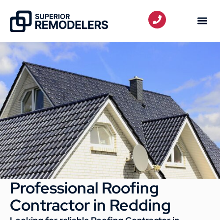
Professional Roofing
Contractor in Redding