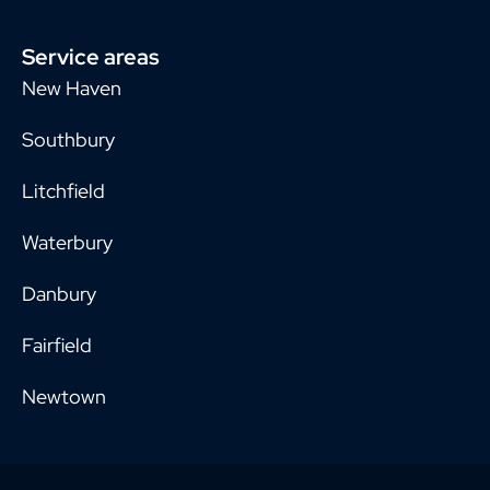
Service areas
New Haven
Southbury
Litchfield
Waterbury
Danbury
Fairfield
Newtown