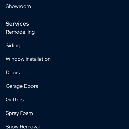
Showroom
Services
Remodelling
Siding
Window Installation
Doors
Garage Doors
Gutters
Spray Foam
Snow Removal