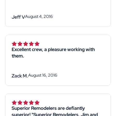
August 4, 2016
Jeff V
Excellent crew, a pleasure working with
them.
August 16, 2016
Zack M.
Superior Remodelers are defiantly
superior! "Superior Remodelers, Jim and