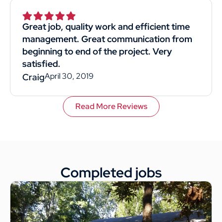
Superior was by far the best choice. I would
recommend them to anyone. This
Great job, quality work and efficient time
customer rated you highly for value, work
management. Great communication from
quality, and professionalism.
beginning to end of the project. Very
satisfied.
April 30, 2019
Craig
Read More Reviews
Completed jobs