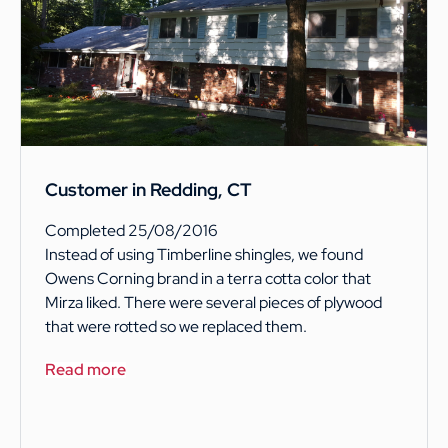
Customer in Redding, CT
Completed 25/08/2016
Instead of using Timberline shingles, we found
Owens Corning brand in a terra cotta color that
Mirza liked. There were several pieces of plywood
that were rotted so we replaced them.
Read more