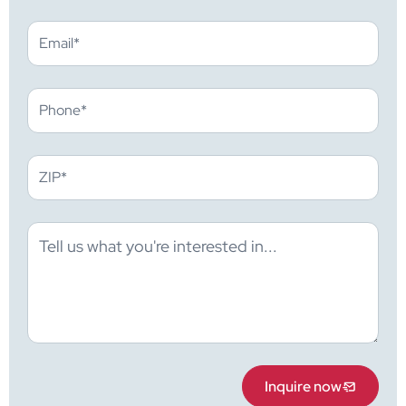
Inquire now