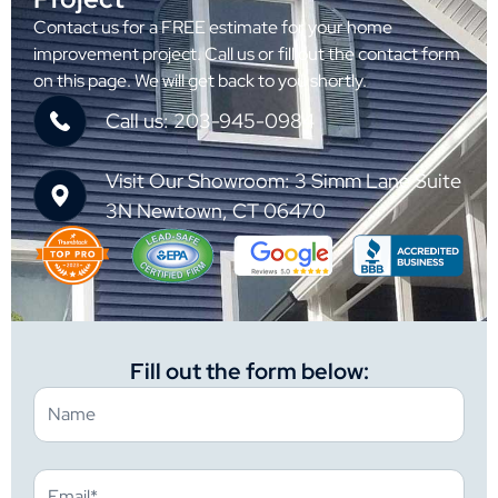
Contact us for a FREE estimate for your home
improvement project. Call us or fill out the contact form
on this page. We will get back to you shortly.
Call us: 203-945-0984
Visit Our Showroom: 3 Simm Lane Suite
3N Newtown, CT 06470
Fill out the form below: