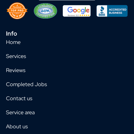
Info
Home
Services
Reviews
Completed Jobs
Contact us
Service area
About us