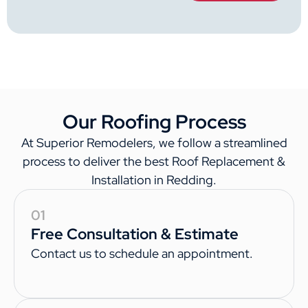
Our Roofing Process
At Superior Remodelers, we follow a streamlined
process to deliver the best Roof Replacement &
Installation in Redding.
01
Free Consultation & Estimate
Contact us to schedule an appointment.