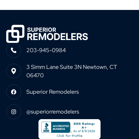
203-945-0984
3 Simm Lane Suite 3N Newtown, CT
06470
Superior Remodelers
@superiorremodelers