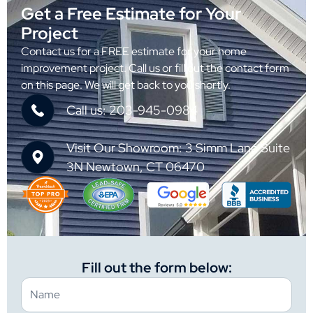
Get a Free Estimate for Your
Project
Contact us for a FREE estimate for your home
improvement project. Call us or fill out the contact form
on this page. We will get back to you shortly.
Call us: 203-945-0984
Visit Our Showroom: 3 Simm Lane Suite
3N Newtown, CT 06470
Fill out the form below: