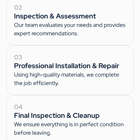
02
Inspection & Assessment
Our team evaluates your needs and provides
expert recommendations.
03
Professional Installation & Repair
Using high-quality materials, we complete
the job efficiently.
04
Final Inspection & Cleanup
We ensure everything is in perfect condition
before leaving.