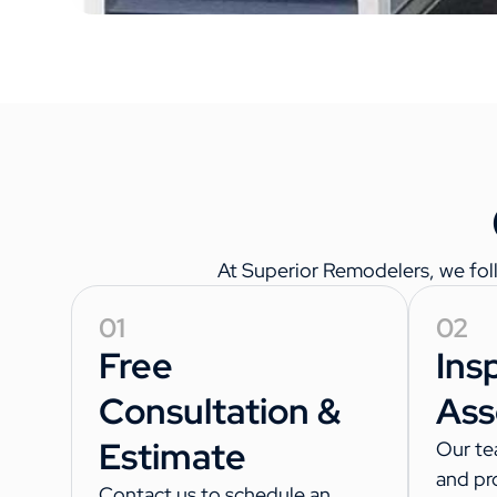
At Superior Remodelers, we follo
01
02
Free
Ins
Consultation &
Ass
Estimate
Our te
and pr
Contact us to schedule an