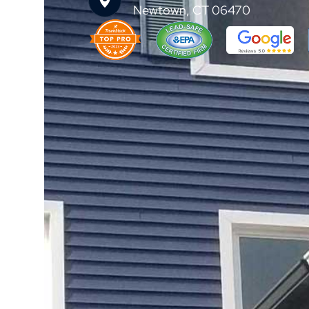
Newtown, CT 06470