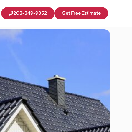
203-349-9352
Get Free Estimate