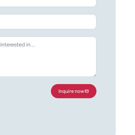
Inquire now