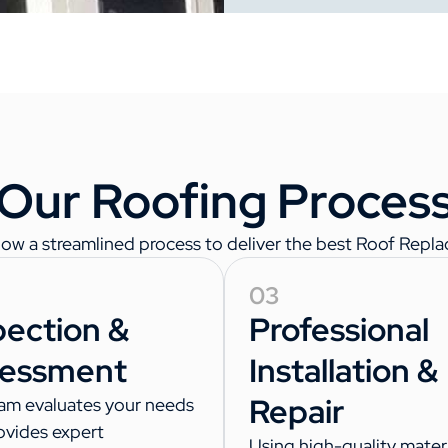
Our Roofing Proces
w a streamlined process to deliver the best Roof Replace
03
pection &
Professional
essment
Installation &
Repair
am evaluates your needs
ovides expert
Using high-quality materi