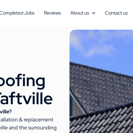
Completed Jobs
Reviews
About us
Contact us
oofing
aftville
ille?
tallation & replacement
ille and the surrounding