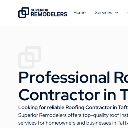
Home
Services
Professional R
Contractor in T
Looking for reliable Roofing Contractor in Taftv
Superior Remodelers offers top-quality roof ins
services for homeowners and businesses in Taftv