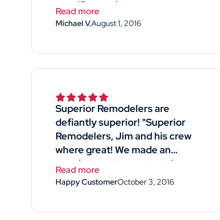
new 15 years later
Read more
Michael V.
August 1, 2016
Superior Remodelers are
defiantly superior! "Superior
Remodelers, Jim and his crew
where great! We made an
appointment to meet at the
Read more
home- he was available for our
Happy Customer
October 3, 2016
free quote with good timing!
He was professional and
straight forward. Listened to