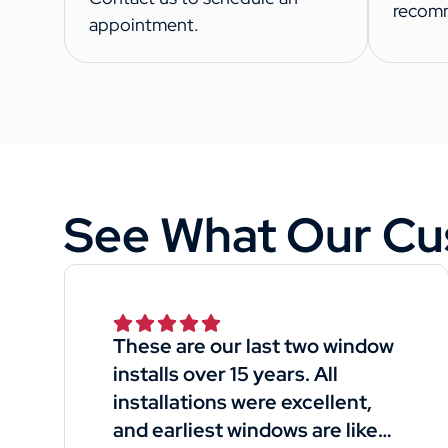
recom
appointment.
See What Our Cu
These are our last two window
installs over 15 years. All
installations were excellent,
and earliest windows are like