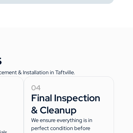
s
ment & Installation in Taftville.
04
Final Inspection
& Cleanup
We ensure everything is in
perfect condition before
als,