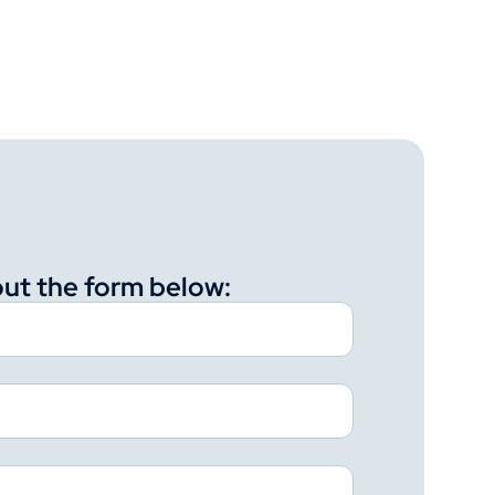
 out the form below: