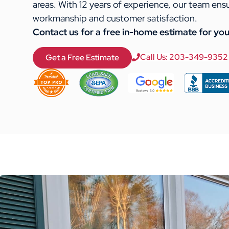
areas. With 12 years of experience, our team ens
workmanship and customer satisfaction.
Contact us for a free in-home estimate for you
Call Us: 203-349-9352
Get a Free Estimate