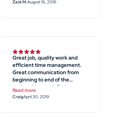
Zack M.
August 16, 2016
Great job, quality work and
efficient time management.
Great communication from
beginning to end of the
project. Very satisfied.
Read more
Craig
April 30, 2019