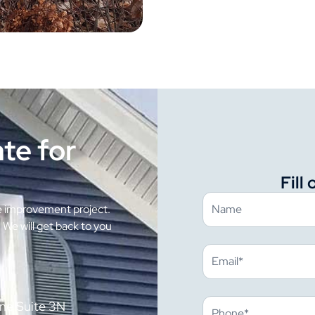
te for
Fill
e improvement project.
. We will get back to you
ne Suite 3N