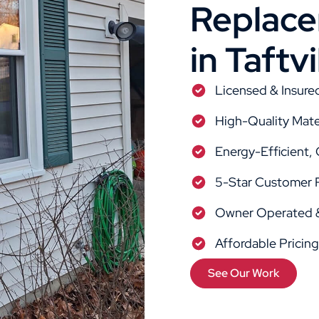
Replacem
in Taftvi
Licensed & Insure
High-Quality Mate
Energy-Efficient,
5-Star Customer 
Owner Operated &
Affordable Pricin
See Our Work