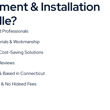
ent & Installation
lle?
d Professionals
rials & Workmanship
 Cost-Saving Solutions
Reviews
 Based in Connecticut
g & No Hideed Fees