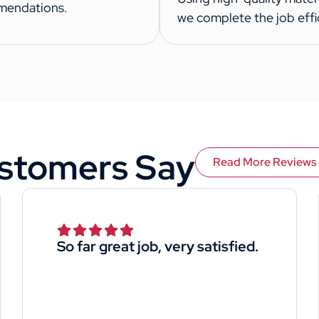
mendations.
we complete the job effic
stomers Say
Read More Reviews
So far great job, very satisfied.