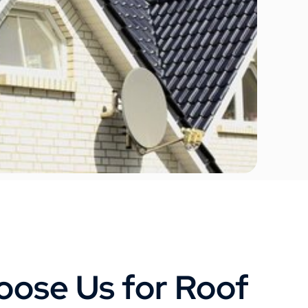
ose Us for Roof