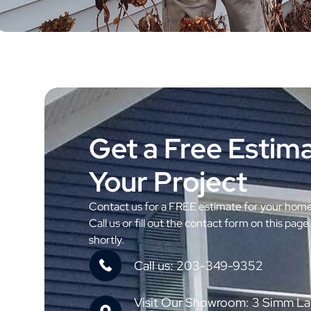
Get a Free Estima
Your Project
Contact us for a FREE estimate for your hom
Call us or fill out the contact form on this page
shortly.
Call us: 203-349-9352
Visit Our Showroom: 3 Simm La