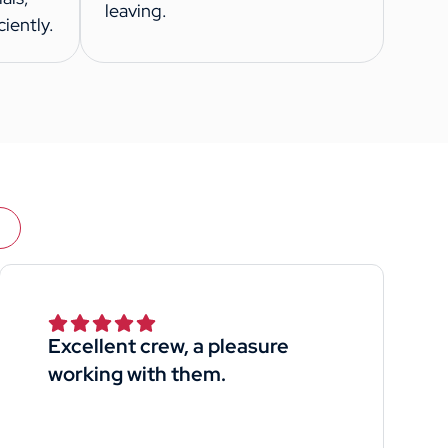
leaving.
iently.
Excellent crew, a pleasure
working with them.