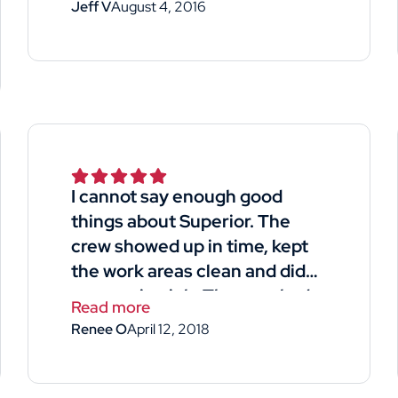
Jeff V
August 4, 2016
I cannot say enough good
things about Superior. The
crew showed up in time, kept
the work areas clean and did
an amazing job. They worked
Read more
long hard hours and managed
Renee O
April 12, 2018
to side my house and garage
in 4days. The man that gave us
the quote for the job was