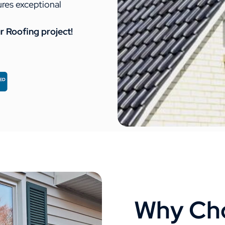
ures exceptional
r Roofing project!
Why Cho