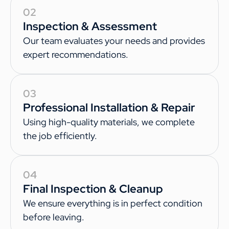
02
Inspection & Assessment
Our team evaluates your needs and provides
expert recommendations.
03
Professional Installation & Repair
Using high-quality materials, we complete
the job efficiently.
04
Final Inspection & Cleanup
We ensure everything is in perfect condition
before leaving.