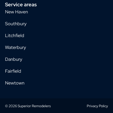
Service areas
New Haven
Southbury
Litchfield
Waterbury
Danbury
Fairfield
Newtown
© 2026 Superior Remodelers
Privacy Policy