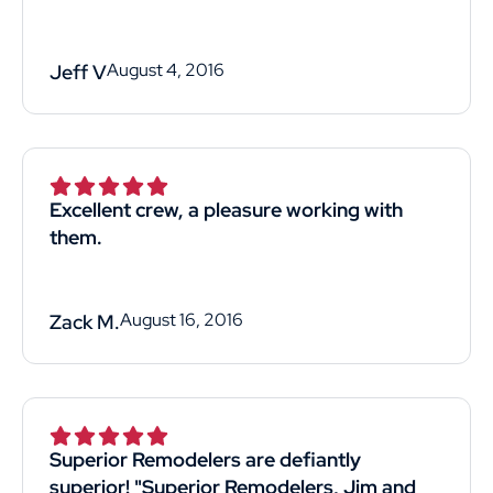
August 4, 2016
Jeff V
Excellent crew, a pleasure working with
them.
August 16, 2016
Zack M.
Superior Remodelers are defiantly
superior! "Superior Remodelers, Jim and