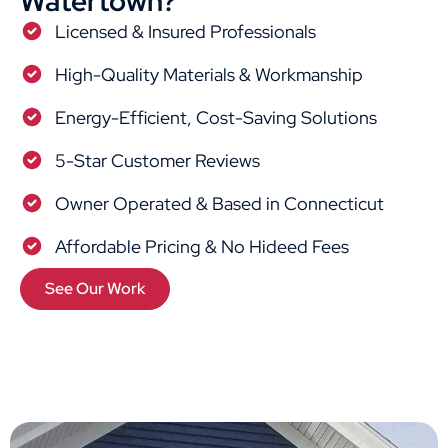
Watertown?
Licensed & Insured Professionals
High-Quality Materials & Workmanship
Energy-Efficient, Cost-Saving Solutions
5-Star Customer Reviews
Owner Operated & Based in Connecticut
Affordable Pricing & No Hideed Fees
See Our Work