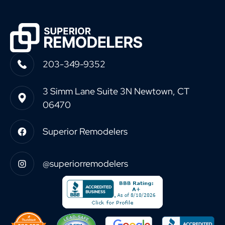
203-349-9352
3 Simm Lane Suite 3N Newtown, CT
06470
Superior Remodelers
@superiorremodelers