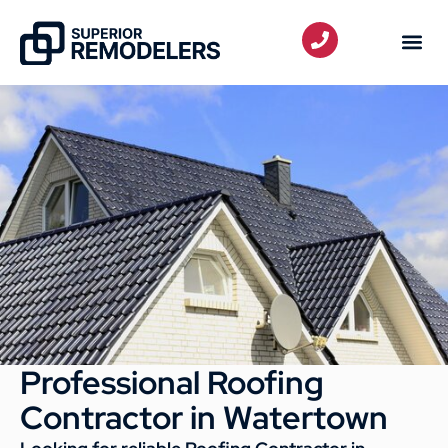
Professional Roofing
Contractor in Watertown