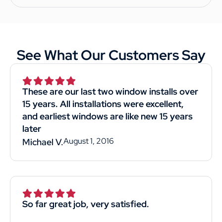
See What Our Customers Say
These are our last two window installs over
15 years. All installations were excellent,
and earliest windows are like new 15 years
later
August 1, 2016
Michael V.
So far great job, very satisfied.