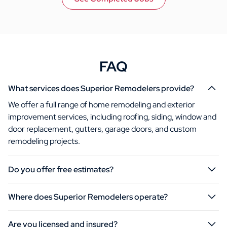
FAQ
What services does Superior Remodelers provide?
We offer a full range of home remodeling and exterior
improvement services, including roofing, siding, window and
door replacement, gutters, garage doors, and custom
remodeling projects.
Do you offer free estimates?
Where does Superior Remodelers operate?
Are you licensed and insured?