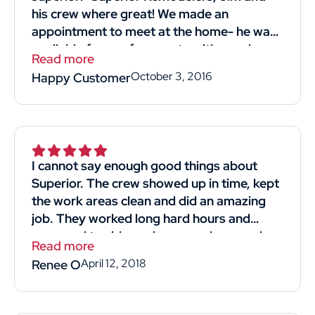
his crew where great! We made an
appointment to meet at the home- he was
available for our free quote with good
Read more
timing! He was professional and straight
October 3, 2016
Happy Customer
forward. Listened to what we wanted and
most importantly reasonably priced!! His
crew we're kind professional and hard-
working. They came in and got the job
done. I would definitely recommend and
I cannot say enough good things about
use him again! Thank you thumbtack for
Superior. The crew showed up in time, kept
helping me find Superior Remodelers and
the work areas clean and did an amazing
his crew! Thank you, thank you Jim for
job. They worked long hard hours and
giving us a new strong roof!"
managed to side my house and garage in
Read more
4days. The man that gave us the quote for
April 12, 2018
Renee O
the job was knowledgeable and respectful.
He didn't make us feel like we were just
another sale. We obtained 4 quotes and