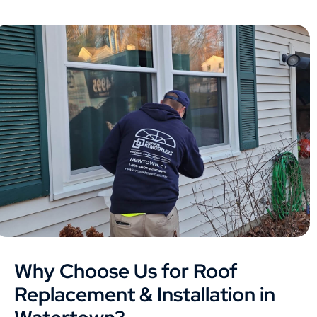
Why Choose Us for Roof
Replacement & Installation in