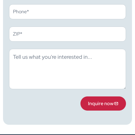
Inquire now