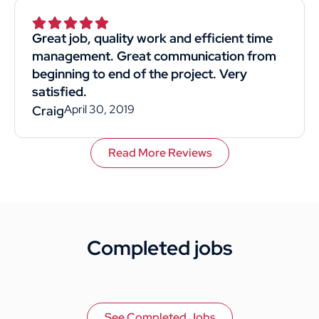
Superior was by far the best choice. I would
recommend them to anyone. This
Great job, quality work and efficient time
customer rated you highly for value, work
management. Great communication from
quality, and professionalism.
beginning to end of the project. Very
satisfied.
April 30, 2019
Craig
Read More Reviews
Completed jobs
See Completed Jobs