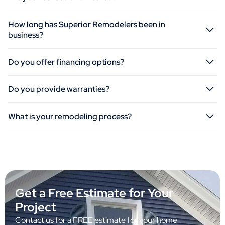
How long has Superior Remodelers been in
business?
Do you offer financing options?
Do you provide warranties?
What is your remodeling process?
Get a Free Estimate for Your
Project
Contact us for a FREE estimate for your home