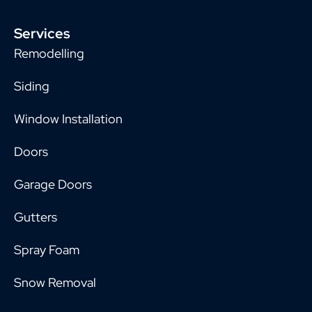
Services
Remodelling
Siding
Window Installation
Doors
Garage Doors
Gutters
Spray Foam
Snow Removal