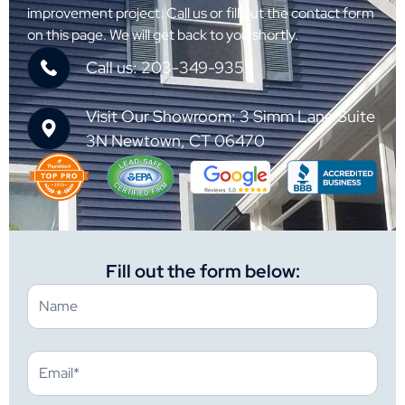
improvement project. Call us or fill out the contact form
on this page. We will get back to you shortly.
Call us: 203-349-9352
Visit Our Showroom: 3 Simm Lane Suite
3N Newtown, CT 06470
Fill out the form below: