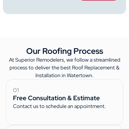
Our Roofing Process
At Superior Remodelers, we follow a streamlined
process to deliver the best Roof Replacement &
Installation in Watertown.
01
Free Consultation & Estimate
Contact us to schedule an appointment.