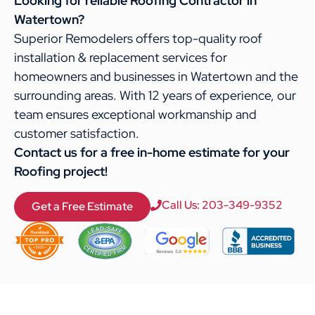
Looking for reliable Roofing Contractor in
Watertown?
Superior Remodelers offers top-quality roof
installation & replacement services for
homeowners and businesses in Watertown and the
surrounding areas. With 12 years of experience, our
team ensures exceptional workmanship and
customer satisfaction.
Contact us for a free in-home estimate for your
Roofing project!
Call Us: 203-349-9352
Get a Free Estimate