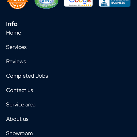
Info
Home
Services
Reviews
Completed Jobs
Contact us
Service area
About us
Showroom