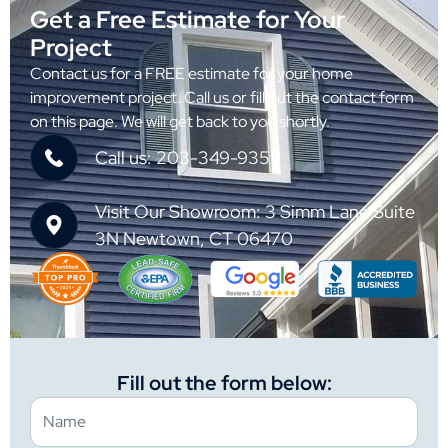
Get a Free Estimate for Your
Project
Contact us for a FREE estimate for your home
improvement project. Call us or fill out the contact form
on this page. We will get back to you shortly.
Call us: 203-349-9352
Visit Our Showroom: 3 Simm Lane Suite
3N Newtown, CT 06470
Fill out the form below: