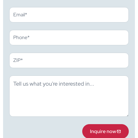
Inquire now