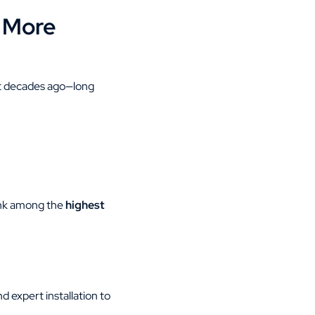
 More
lt decades ago—long
ank among the
highest
 expert installation to