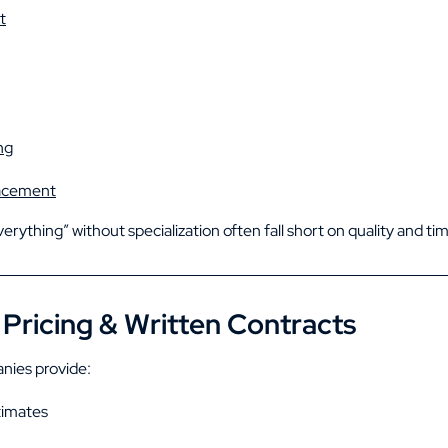
t
ng
lacement
rything” without specialization often fall short on quality and tim
Pricing & Written Contracts
nies provide:
timates