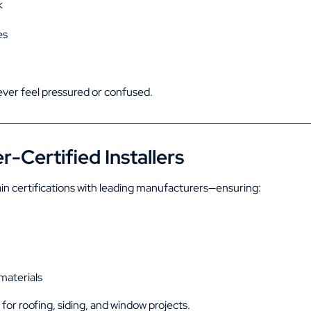
k
es
er feel pressured or confused.
-Certified Installers
in certifications with leading manufacturers—ensuring:
materials
al for roofing, siding, and window projects.