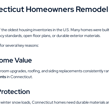
cticut Homeowners Remodel
 the oldest housing inventories in the U.S. Many homes were bui
y standards, open floor plans, or durable exterior materials.
r several key reasons:
Home Value
room upgrades, roofing, and siding replacements consistently r
nts
in Connecticut.
Protection
 winter snow loads, Connecticut homes need durable materials and