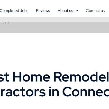
Completed Jobs
Reviews
About us
Contact us
ticut
st Home Remodel
ractors in Connec