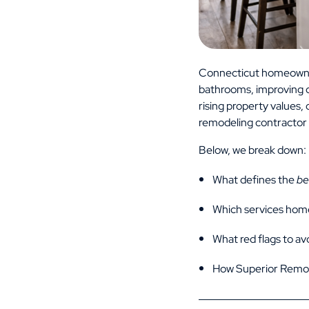
Connecticut homeowner
bathrooms, improving c
rising property values
remodeling contractor 
Below, we break down:
What defines the
be
Which services hom
What red flags to av
How Superior Remod