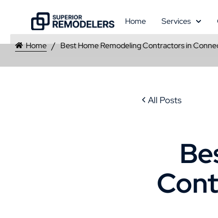
Home
Services
Home
Best Home Remodeling Contractors in Connec
All Posts
Be
Cont