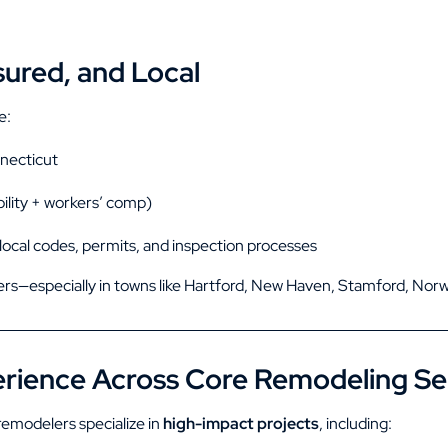
sured, and Local
e:
nnecticut
bility + workers’ comp)
 local codes, permits, and inspection processes
rs—especially in towns like
Hartford
,
New Haven
,
Stamford
,
Norw
rience Across Core Remodeling Se
emodelers specialize in
high-impact projects
, including: