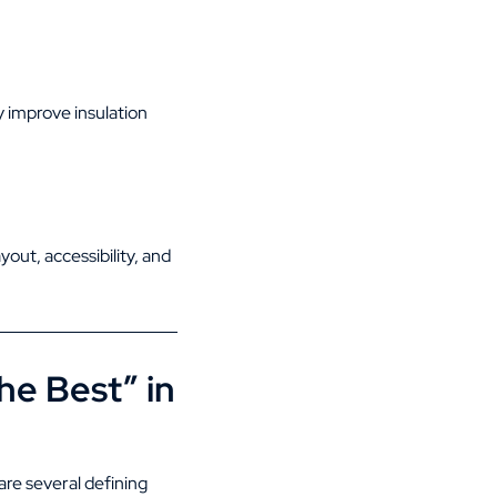
y improve insulation
out, accessibility, and
e Best” in
are several defining