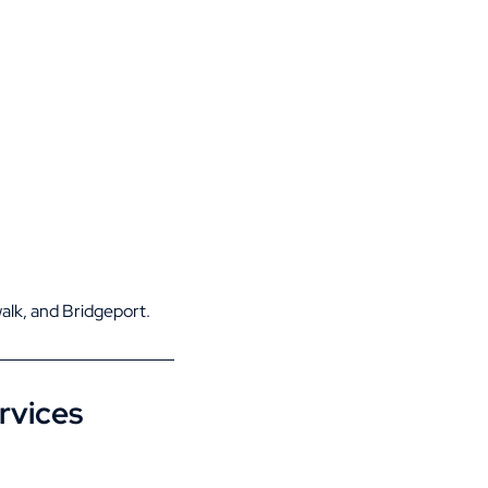
alk
, and
Bridgeport
.
rvices