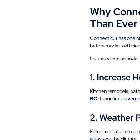
Why Conne
Than Ever
Connecticut has one of
before modern efficienc
Homeowners remodel fo
1. Increase 
Kitchen remodels, bath
ROI home improveme
2. Weather 
From coastal storms to
withstand the climate.