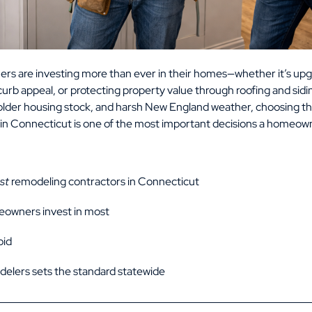
s are investing more than ever in their homes—whether it’s upg
urb appeal, or protecting property value through roofing and sid
, older housing stock, and harsh New England weather, choosing t
in Connecticut is one of the most important decisions a homeow
st
remodeling contractors in Connecticut
eowners invest in most
oid
elers sets the standard statewide