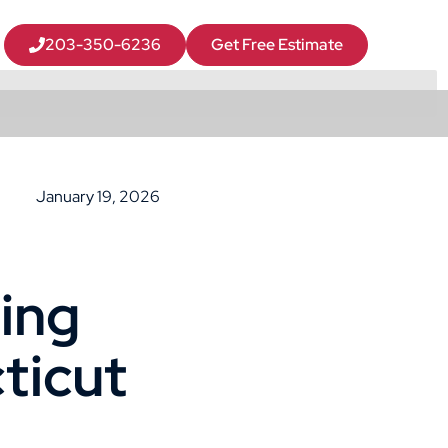
203-350-6236
Get Free Estimate
January 19, 2026
ing
ticut