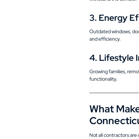
3. Energy Ef
Outdated windows, door
and efficiency.
4. Lifestyl
Growing families, remo
functionality.
What Makes
Connectic
Not all contractors ar