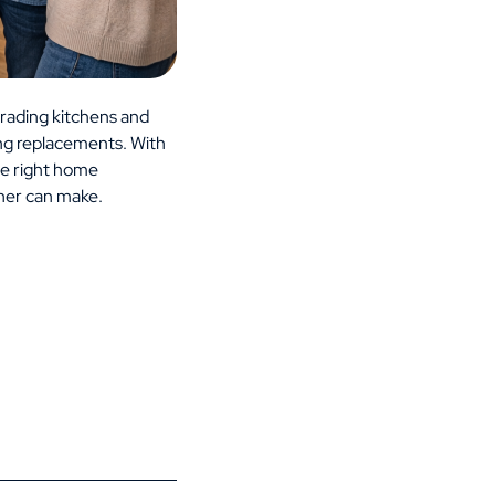
rading kitchens and
ing replacements. With
he right home
ner can make.