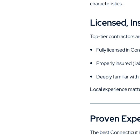
characteristics.
Licensed, In
Top-tier contractors ar
Fully licensed in Co
Properly insured (lia
Deeply familiar with
Local experience matte
Proven Expe
The best Connecticut r