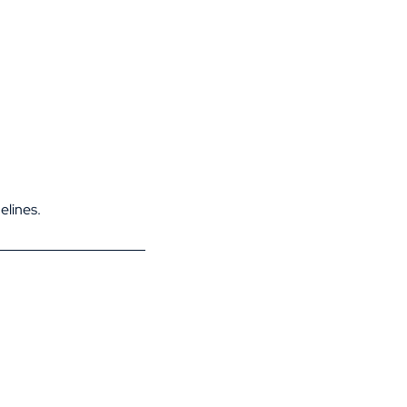
elines.