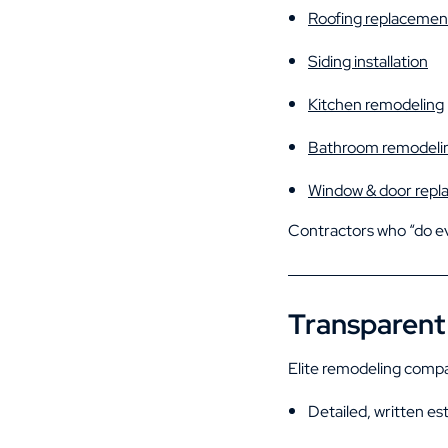
Roofing replacemen
Siding installation
Kitchen remodeling
Bathroom remodeli
Window & door rep
Contractors who “do eve
Transparent 
Elite remodeling compa
Detailed, written es