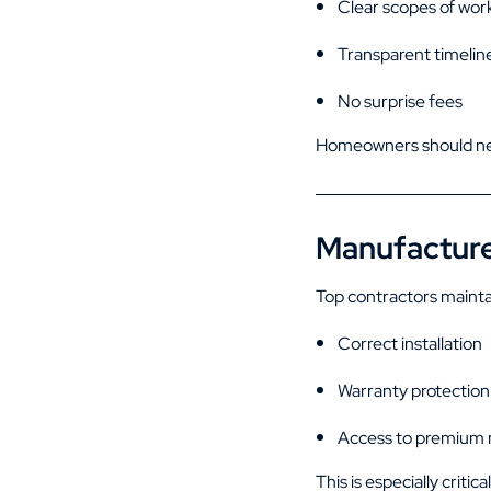
Clear scopes of wor
Transparent timelin
No surprise fees
Homeowners should nev
Manufacturer
Top contractors mainta
Correct installation
Warranty protection
Access to premium 
This is especially critic