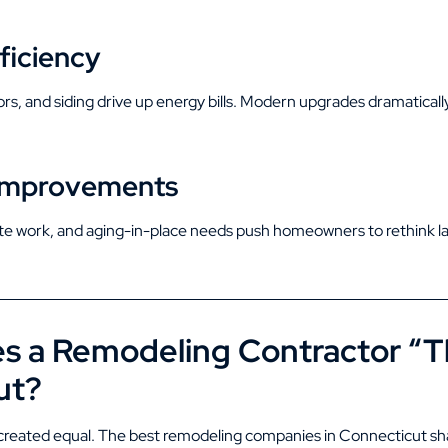
ficiency
s, and siding drive up energy bills. Modern upgrades dramaticall
e Improvements
te work, and aging-in-place needs push homeowners to rethink lay
 a Remodeling Contractor “Th
ut?
e created equal. The best remodeling companies in Connecticut sh