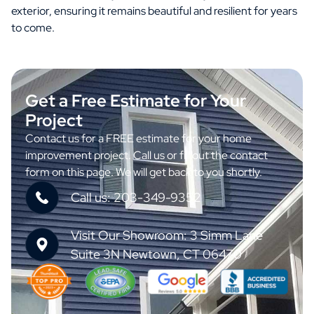
exterior, ensuring it remains beautiful and resilient for years
to come.
Get a Free Estimate for Your
Project
Contact us for a FREE estimate for your home
improvement project. Call us or fill out the contact
form on this page. We will get back to you shortly.
Call us: 203-349-9352
Visit Our Showroom: 3 Simm Lane
Suite 3N Newtown, CT 06470