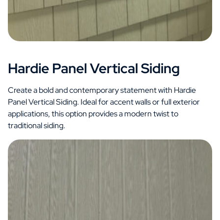
Hardie Panel Vertical Siding
Create a bold and contemporary statement with Hardie
Panel Vertical Siding. Ideal for accent walls or full exterior
applications, this option provides a modern twist to
traditional siding.