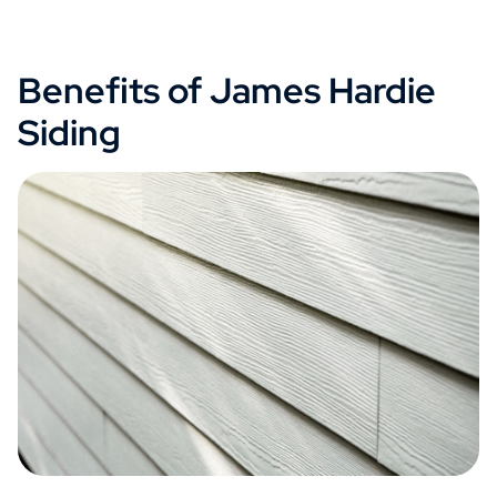
Benefits of James Hardie
Siding