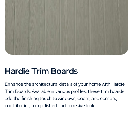
Hardie Trim Boards
Enhance the architectural details of your home with Hardie
Trim Boards. Available in various profiles, these trim boards
add the finishing touch to windows, doors, and corners,
contributing to a polished and cohesive look.