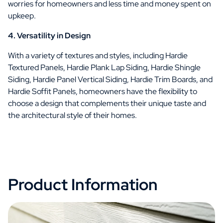
worries for homeowners and less time and money spent on
upkeep.
4. Versatility in Design
With a variety of textures and styles, including Hardie
Textured Panels, Hardie Plank Lap Siding, Hardie Shingle
Siding, Hardie Panel Vertical Siding, Hardie Trim Boards, and
Hardie Soffit Panels, homeowners have the flexibility to
choose a design that complements their unique taste and
the architectural style of their homes.
Product Information