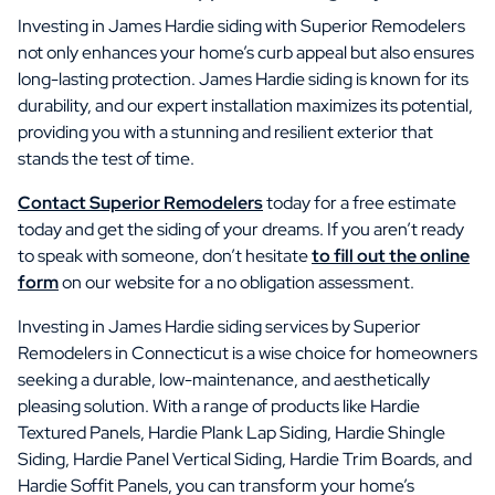
Investing in James Hardie siding with Superior Remodelers
not only enhances your home’s curb appeal but also ensures
long-lasting protection. James Hardie siding is known for its
durability, and our expert installation maximizes its potential,
providing you with a stunning and resilient exterior that
stands the test of time.
Contact Superior Remodelers
today for a free estimate
today and get the siding of your dreams. If you aren’t ready
to speak with someone, don’t hesitate
to fill out the online
form
on our website for a no obligation assessment.
Investing in James Hardie siding services by Superior
Remodelers in Connecticut is a wise choice for homeowners
seeking a durable, low-maintenance, and aesthetically
pleasing solution. With a range of products like Hardie
Textured Panels, Hardie Plank Lap Siding, Hardie Shingle
Siding, Hardie Panel Vertical Siding, Hardie Trim Boards, and
Hardie Soffit Panels, you can transform your home’s