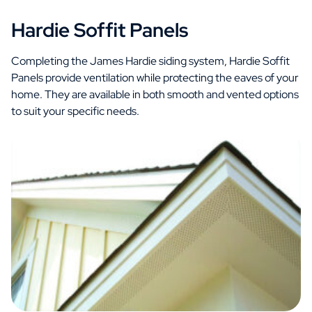
Hardie Soffit Panels
Completing the James Hardie siding system, Hardie Soffit
Panels provide ventilation while protecting the eaves of your
home. They are available in both smooth and vented options
to suit your specific needs.