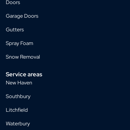
Doors
Garage Doors
Gutters
Spray Foam
Snow Removal
Service areas
New Haven
Southbury
Litchfield
Waterbury