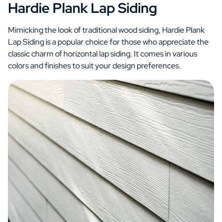
Hardie Plank Lap Siding
Mimicking the look of traditional wood siding, Hardie Plank
Lap Siding is a popular choice for those who appreciate the
classic charm of horizontal lap siding. It comes in various
colors and finishes to suit your design preferences.