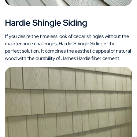
Hardie Shingle Siding
If you desire the timeless look of cedar shingles without the
maintenance challenges, Hardie Shingle Siding is the
perfect solution. It combines the aesthetic appeal of natural
wood with the durability of James Hardie fiber cement.