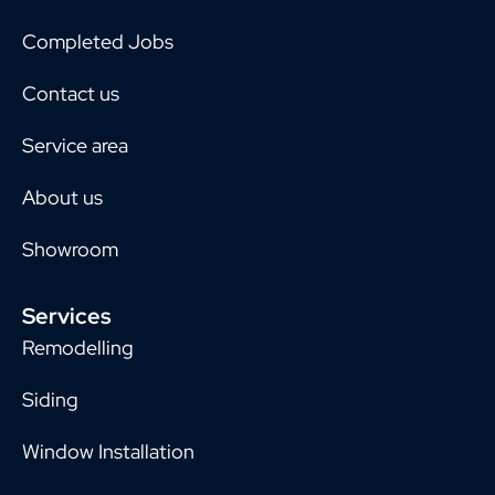
Completed Jobs
Contact us
Service area
About us
Showroom
Services
Remodelling
Siding
Window Installation