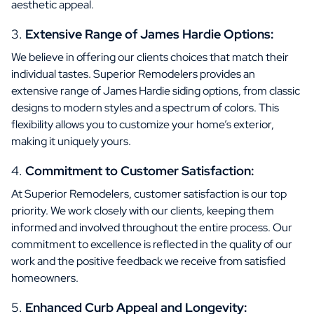
aesthetic appeal.
Extensive Range of James Hardie Options:
We believe in offering our clients choices that match their
individual tastes. Superior Remodelers provides an
extensive range of James Hardie siding options, from classic
designs to modern styles and a spectrum of colors. This
flexibility allows you to customize your home’s exterior,
making it uniquely yours.
Commitment to Customer Satisfaction:
At Superior Remodelers, customer satisfaction is our top
priority. We work closely with our clients, keeping them
informed and involved throughout the entire process. Our
commitment to excellence is reflected in the quality of our
work and the positive feedback we receive from satisfied
homeowners.
Enhanced Curb Appeal and Longevity: