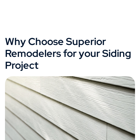
Why Choose Superior
Remodelers for your Siding
Project