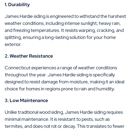
1. Durability
James Hardie siding is engineered to withstand the harshest
weather conditions, including intense sunlight, heavy rain,
and freezing temperatures. It resists warping, cracking, and
splitting, ensuring a long-lasting solution for your home
exterior.
2. Weather Resistance
Connecticut experiences a range of weather conditions
throughout the year. James Hardie siding is specifically
designed to resist damage from moisture, making it an ideal
choice for homes in regions prone to rain and humidity.
3. Low Maintenance
Unlike traditional wood siding, James Hardie siding requires
minimal maintenance. It is resistant to pests, such as
termites, and does not rot or decay. This translates to fewer