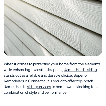
When it comes to protecting your home from the elements
while enhancing its aesthetic appeal,
James Hardie siding
stands out as a reliable and durable choice. Superior
Remodelers in Connecticut is proud to offer top-notch
James Hardie
siding services
to homeowners looking for a
combination of style and performance.