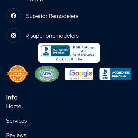
Superior Remodelers
@superiorremodelers
Info
Home
Services
Reviews