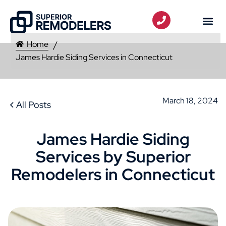
Home
James Hardie Siding Services in Connecticut
March 18, 2024
All Posts
James Hardie Siding
Services by Superior
Remodelers in Connecticut