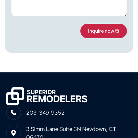
Inquire now
203-349-9352
3 Simm Lane Suite 3N Newtown, CT
06470