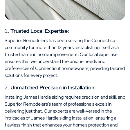
Trusted Local Expertise:
Superior Remodelers has been serving the Connecticut
community for more than 12 years, establishing itself as a
trusted name in home improvement. Our local expertise
ensures that we understand the unique needs and
preferences of Connecticut homeowners, providing tailored
solutions for every project.
Unmatched Precision in Installation:
Installing James Hardie siding requires precision and skill, and
Superior Remodelers’s team of professionals excels in
delivering just that. Our experts are well-versed in the
intricacies of James Hardie siding installation, ensuring a
flawless finish that enhances your home’s protection and