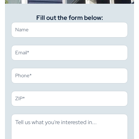
Fill out the form below: