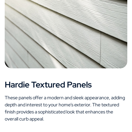
Hardie Textured Panels
These panels offer a modern and sleek appearance, adding
depth and interest to your home’s exterior. The textured
finish provides a sophisticated look that enhances the
overall curb appeal.