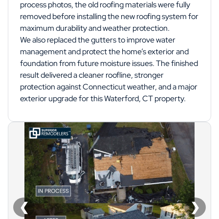
process photos, the old roofing materials were fully
removed before installing the new roofing system for
maximum durability and weather protection.
We also replaced the gutters to improve water
management and protect the home’s exterior and
foundation from future moisture issues. The finished
result delivered a cleaner roofline, stronger
protection against Connecticut weather, and a major
exterior upgrade for this Waterford, CT property.
❮
❯