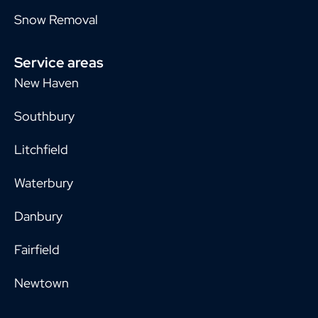
Snow Removal
Service areas
New Haven
Southbury
Litchfield
Waterbury
Danbury
Fairfield
Newtown