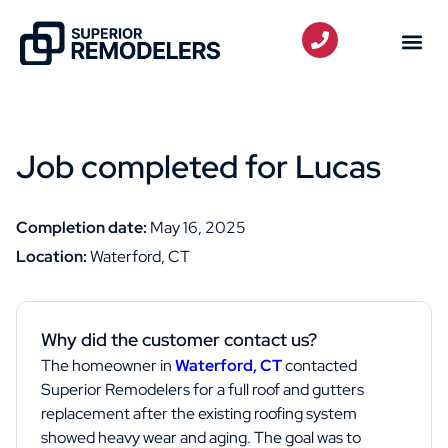
Job completed for Lucas
Completion date:
May 16, 2025
Location:
Waterford, CT
Why did the customer contact us?
The homeowner in
Waterford, CT
contacted
Superior Remodelers for a full roof and gutters
replacement after the existing roofing system
showed heavy wear and aging. The goal was to