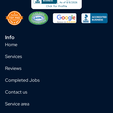
Info
Home
Services
Reviews
Completed Jobs
Contact us
Service area