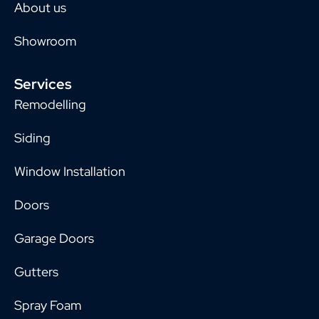
About us
Showroom
Services
Remodelling
Siding
Window Installation
Doors
Garage Doors
Gutters
Spray Foam