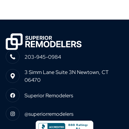
203-945-0984
3 Simm Lane Suite 3N Newtown, CT
06470
Superior Remodelers
@superiorremodelers