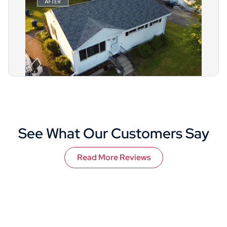
See What Our Customers Say
Read More Reviews