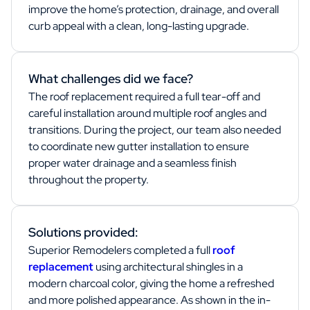
improve the home’s protection, drainage, and overall
curb appeal with a clean, long-lasting upgrade.
What challenges did we face?
The roof replacement required a full tear-off and
careful installation around multiple roof angles and
transitions. During the project, our team also needed
to coordinate new gutter installation to ensure
proper water drainage and a seamless finish
throughout the property.
Solutions provided:
Superior Remodelers completed a full
roof
replacement
using architectural shingles in a
modern charcoal color, giving the home a refreshed
and more polished appearance. As shown in the in-