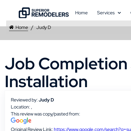
Home
Services
Home
Judy D
Job Completion 
Installation
Reviewed by:
Judy D
Location: ,
This review was copy/pasted from:
Original Review Link:
https://www.google.com/search?q=s