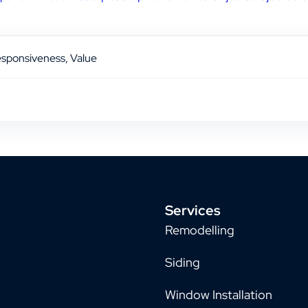
Responsiveness, Value
Services
Remodelling
Siding
Window Installation