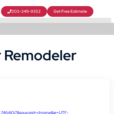
203-349-9352
Get Free Estimate
r Remodeler
l3.7464j0j7&sourceid=chrome&ie=UTF-