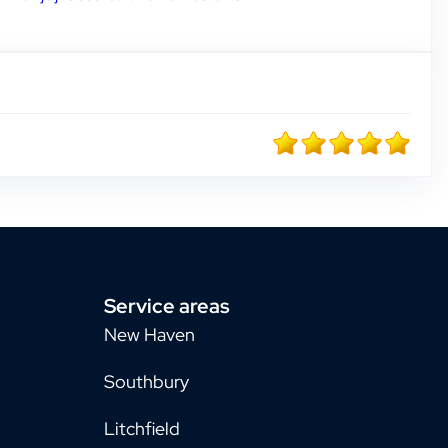
Service areas
New Haven
Southbury
Litchfield