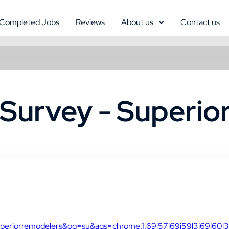
Completed Jobs
Reviews
About us
Contact us
Survey - Superio
uperiorremodelers&oq=su&aqs=chrome.1.69i57j69i59l3j69i60