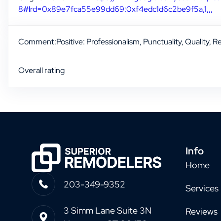
8#lrd=0x89e7fca55e99dd69:0xf4edc1d6c2be9f5a,1,,,
Comment:
Positive: Professionalism, Punctuality, Quality, 
Overall rating
Info
Home
203-349-9352
Services
3 Simm Lane Suite 3N
Reviews