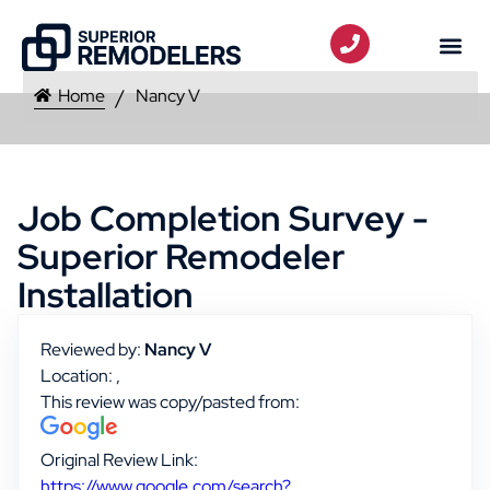
Home
Nancy V
Job Completion Survey -
Superior Remodeler
Installation
Reviewed by:
Nancy V
Location: ,
This review was copy/pasted from:
Original Review Link:
https://www.google.com/search?