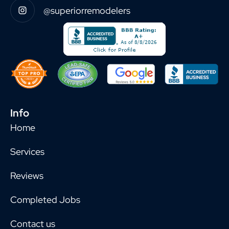
@superiorremodelers
Info
Home
Services
Reviews
Completed Jobs
Contact us