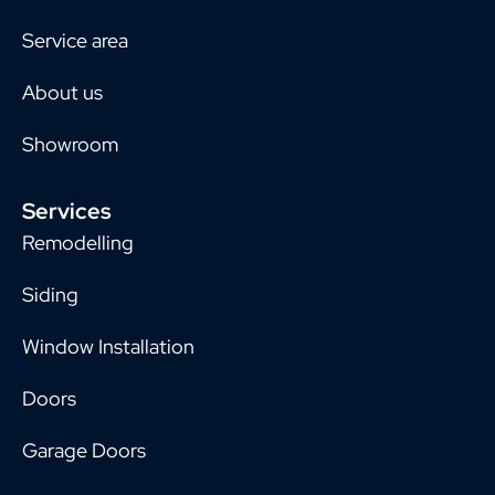
Service area
About us
Showroom
Services
Remodelling
Siding
Window Installation
Doors
Garage Doors