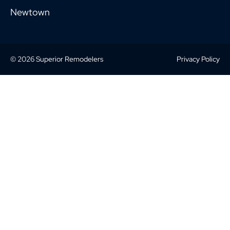
Newtown
© 2026 Superior Remodelers
Privacy Policy