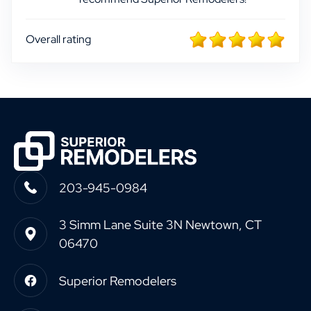
Overall rating
203-945-0984
3 Simm Lane Suite 3N Newtown, CT
06470
Superior Remodelers