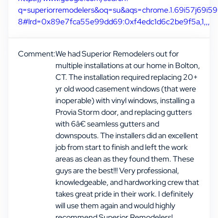
q=superiorremodelers&oq=su&aqs=chrome.1.69i57j69i59
8#lrd=0x89e7fca55e99dd69:0xf4edc1d6c2be9f5a,1,,,
Comment:
We had Superior Remodelers out for
multiple installations at our home in Bolton,
CT. The installation required replacing 20+
yr old wood casement windows (that were
inoperable) with vinyl windows, installing a
Provia Storm door, and replacing gutters
with 6â€ seamless gutters and
downspouts. The installers did an excellent
job from start to finish and left the work
areas as clean as they found them. These
guys are the best!!! Very professional,
knowledgeable, and hardworking crew that
takes great pride in their work. I definitely
will use them again and would highly
recommend Superior Remodelers!