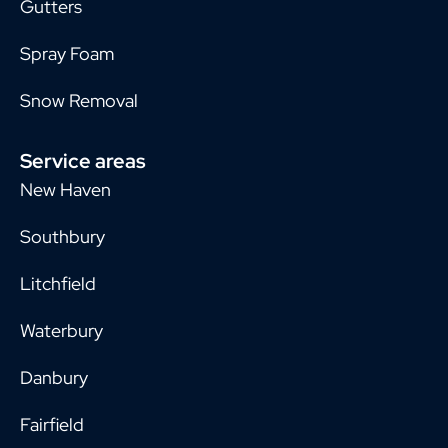
Gutters
Spray Foam
Snow Removal
Service areas
New Haven
Southbury
Litchfield
Waterbury
Danbury
Fairfield