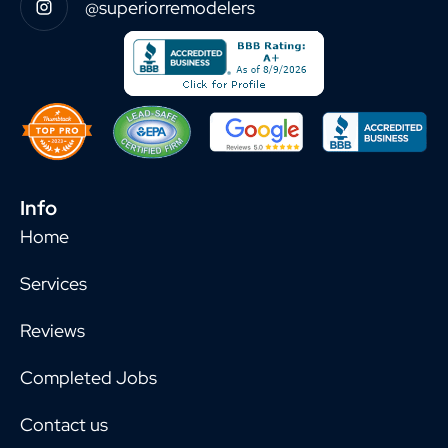
@superiorremodelers
Info
Home
Services
Reviews
Completed Jobs
Contact us