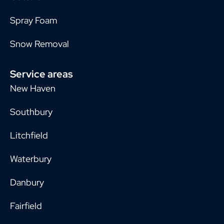
Spray Foam
Snow Removal
Service areas
New Haven
Southbury
Litchfield
Waterbury
Danbury
Fairfield