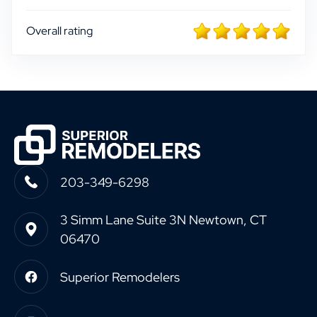
Overall rating
203-349-6298
3 Simm Lane Suite 3N Newtown, CT
06470
Superior Remodelers