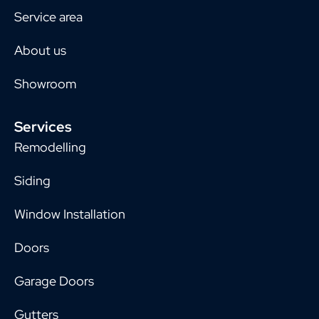
Service area
About us
Showroom
Services
Remodelling
Siding
Window Installation
Doors
Garage Doors
Gutters