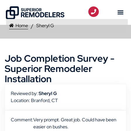
Home
Sheryl G
Job Completion Survey -
Superior Remodeler
Installation
Reviewed by:
Sheryl G
Location: Branford, CT
Comment:
Very prompt. Great job. Could have been
easier on bushes.