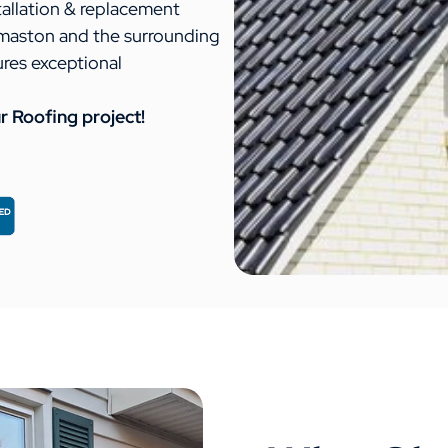
tallation & replacement
maston and the surrounding
ures exceptional
r Roofing project!