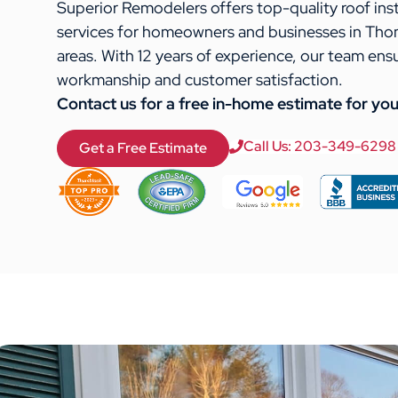
Superior Remodelers offers top-quality roof ins
services for homeowners and businesses in Tho
areas. With 12 years of experience, our team ens
workmanship and customer satisfaction.
Contact us for a free in-home estimate for you
Call Us: 203-349-6298
Get a Free Estimate