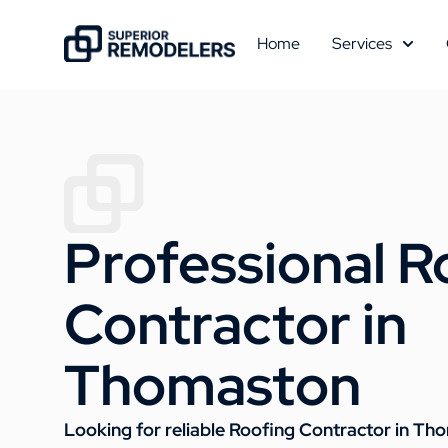
Home
Services
Professional R
Contractor in
Thomaston
Looking for reliable Roofing Contractor in T