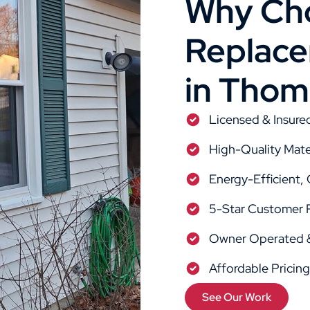
Why Cho
Replacem
in Thom
Licensed & Insure
High-Quality Mate
Energy-Efficient,
5-Star Customer 
Owner Operated &
Affordable Pricin
See Our Work