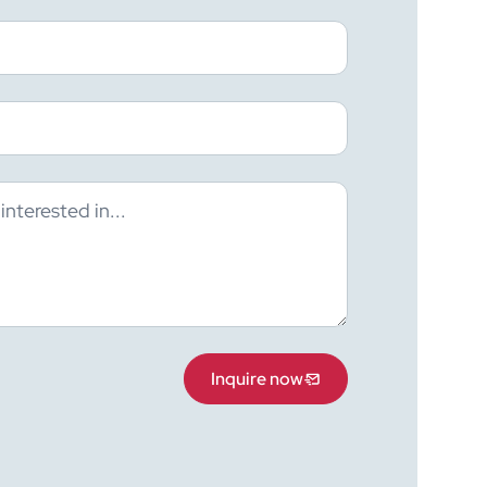
Inquire now