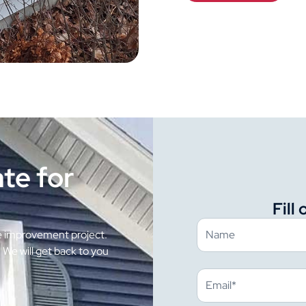
te for
Fill
e improvement project.
. We will get back to you