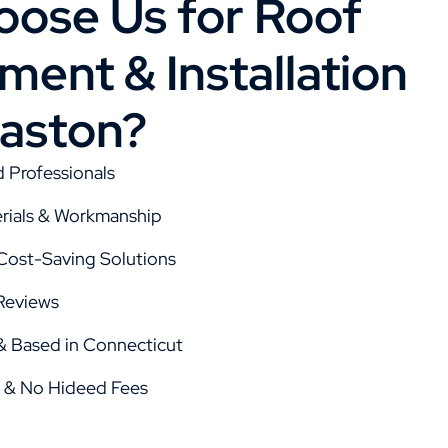
ose Us for Roof
ent & Installation
aston?
d Professionals
rials & Workmanship
 Cost-Saving Solutions
Reviews
 Based in Connecticut
g & No Hideed Fees