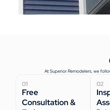
At Superior Remodelers, we follo
01
02
Free
Ins
Consultation &
Ass