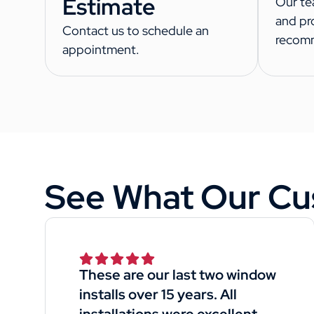
Estimate
Our te
and pr
Contact us to schedule an
recom
appointment.
See What Our Cu
These are our last two window
installs over 15 years. All