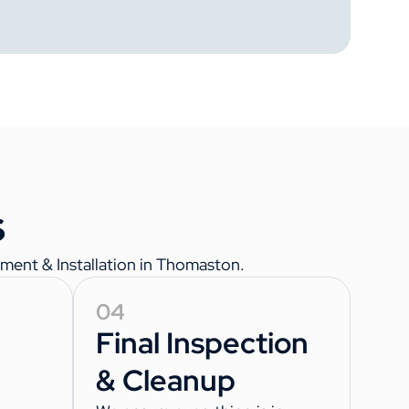
s
ment & Installation in Thomaston.
04
Final Inspection
& Cleanup