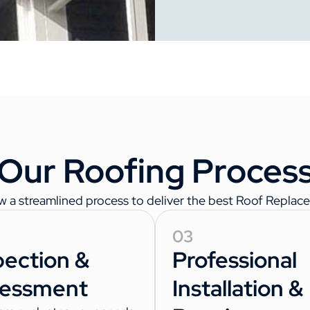
Our Roofing Proces
w a streamlined process to deliver the best Roof Replace
03
pection &
Professional
essment
Installation &