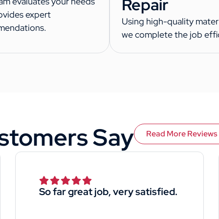
Repair
am evaluates your needs
ovides expert
Using high-quality materi
mendations.
we complete the job effic
stomers Say
Read More Reviews
So far great job, very satisfied.