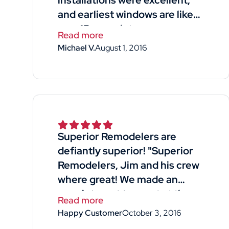
installations were excellent,
and earliest windows are like
new 15 years later
Read more
Michael V.
August 1, 2016
Superior Remodelers are
defiantly superior! "Superior
Remodelers, Jim and his crew
where great! We made an
appointment to meet at the
Read more
home- he was available for our
Happy Customer
October 3, 2016
free quote with good timing!