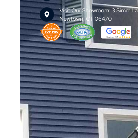
Visit Our Showroom: 3 Simm La
Newtown, CT 06470