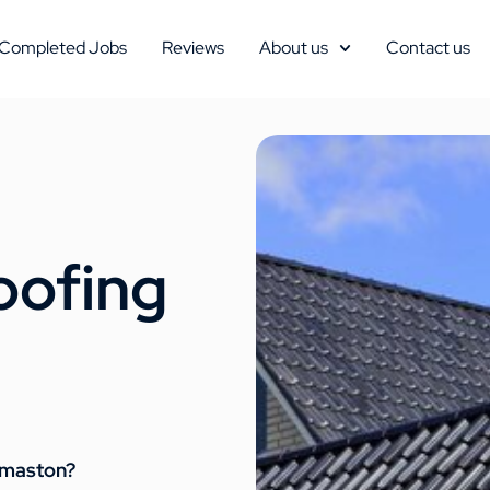
Completed Jobs
Reviews
About us
Contact us
oofing
homaston?