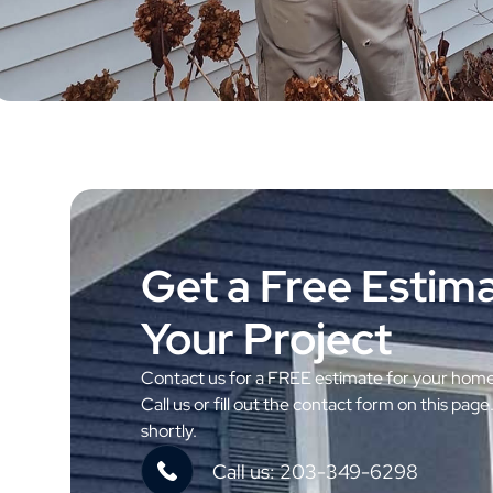
Get a Free Estima
Your Project
Contact us for a FREE estimate for your hom
Call us or fill out the contact form on this page
shortly.
Call us: 203-349-6298