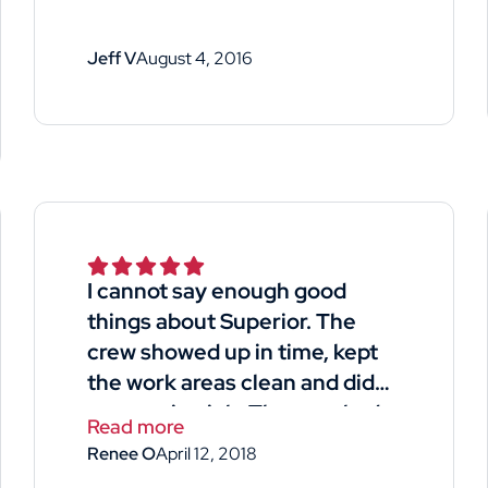
Jeff V
August 4, 2016
I cannot say enough good
things about Superior. The
crew showed up in time, kept
the work areas clean and did
an amazing job. They worked
Read more
long hard hours and managed
Renee O
April 12, 2018
to side my house and garage