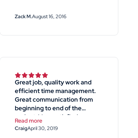
Zack M.
August 16, 2016
Great job, quality work and
efficient time management.
Great communication from
beginning to end of the
project. Very satisfied.
Read more
Craig
April 30, 2019