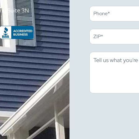
ne Suite 3N