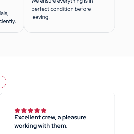
We ensure everything is in
perfect condition before
als,
leaving.
iently.
Excellent crew, a pleasure
working with them.