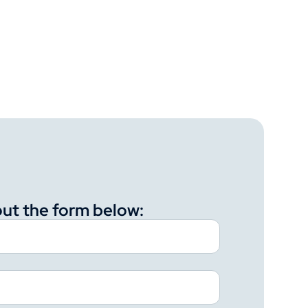
 out the form below: