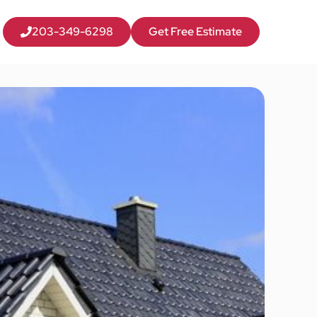
203-349-6298
Get Free Estimate